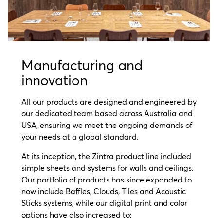
Manufacturing and
innovation
All our products are designed and engineered by
our dedicated team based across Australia and
USA, ensuring we meet the ongoing demands of
your needs at a global standard.
At its inception, the Zintra product line included
simple sheets and systems for walls and ceilings.
Our portfolio of products has since expanded to
now include Baffles, Clouds, Tiles and Acoustic
Sticks systems, while our digital print and color
options have also increased to: