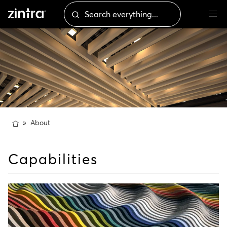
About
Capabilities