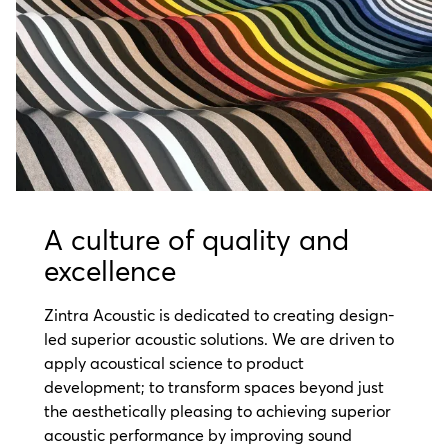
A culture of quality and
excellence
Zintra Acoustic is dedicated to creating design-
led superior acoustic solutions. We are driven to
apply acoustical science to product
development; to transform spaces beyond just
the aesthetically pleasing to achieving superior
acoustic performance
by improving sound