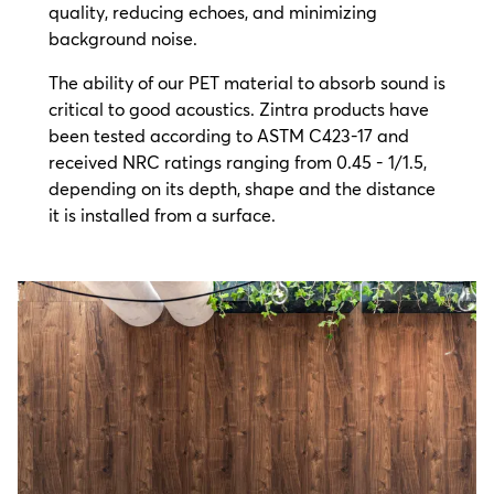
quality, reducing echoes, and minimizing
background noise.
The ability of our PET material to absorb sound is
critical to good acoustics. Zintra products have
been tested according to ASTM C423-17 and
received NRC ratings ranging from 0.45 - 1/1.5,
depending on its depth, shape and the distance
it is installed from a surface.