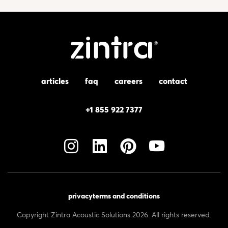
articles
faq
careers
contact
+1 855 922 7377
privacy
terms and conditions
Copyright Zintra Acoustic Solutions 2026. All rights reserved.