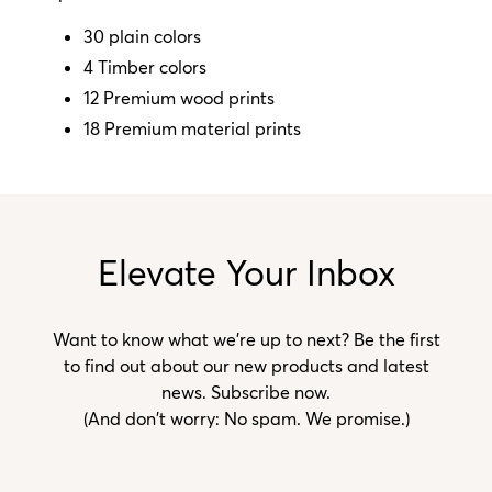
30 plain colors
4 Timber colors
12 Premium wood prints
18 Premium material prints
Elevate Your Inbox
Want to know what we’re up to next? Be the first
to find out about our new products and latest
news. Subscribe now.
(And don't worry: No spam. We promise.)