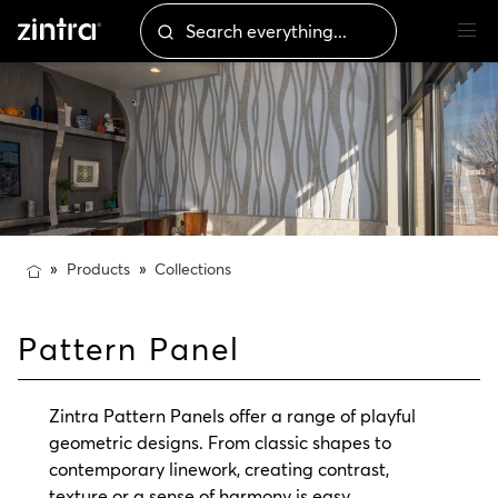
Products
Collections
Pattern Panel
Zintra Pattern Panels offer a range of playful
geometric designs. From classic shapes to
contemporary linework, creating contrast,
texture or a sense of harmony is easy.