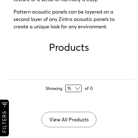
Pattern acoustic panels can be layered on a
second layer of any Zintra acoustic panels to
create a unique look for any environment.
Products
Showing
of
0
FILTERS
View All Products