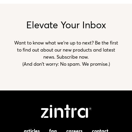
Elevate Your Inbox
Want to know what we’re up to next? Be the first
to find out about our new products and latest
news. Subscribe now.
(And don't worry: No spam. We promise.)
articles
faq
careers
contact