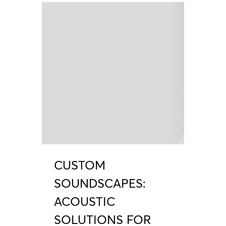
CUSTOM
SOUNDSCAPES:
ACOUSTIC
SOLUTIONS FOR