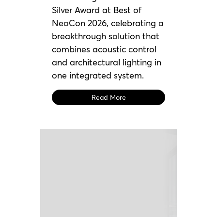
Silver Award at Best of
NeoCon 2026, celebrating a
breakthrough solution that
combines acoustic control
and architectural lighting in
one integrated system.
Read More