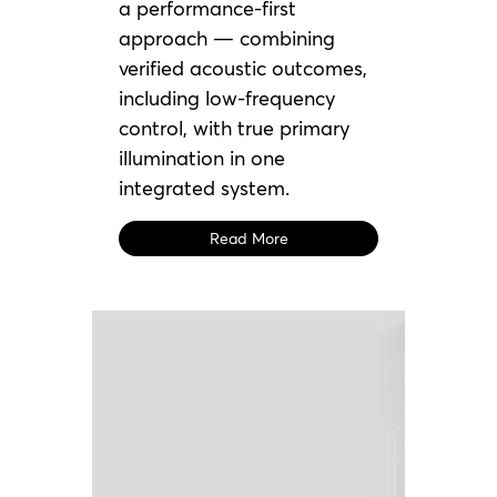
a performance-first
approach — combining
verified acoustic outcomes,
including low-frequency
control, with true primary
illumination in one
integrated system.
Read More