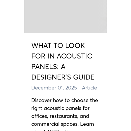
WHAT TO LOOK
FOR IN ACOUSTIC
PANELS: A
DESIGNER’S GUIDE
December 01, 2025
- Article
Discover how to choose the
right acoustic panels for
offices, restaurants, and
commercial spaces. Learn