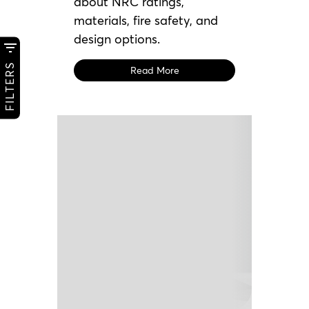
about NRC ratings,
materials, fire safety, and
design options.
FILTERS
Read More