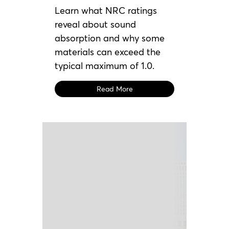
Learn what NRC ratings
reveal about sound
absorption and why some
materials can exceed the
typical maximum of 1.0.
Read More