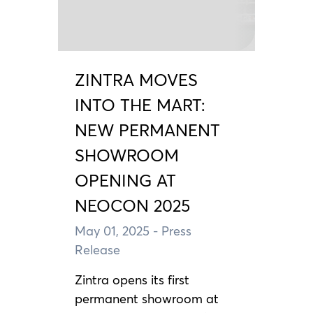
ZINTRA MOVES
INTO THE MART:
NEW PERMANENT
SHOWROOM
OPENING AT
NEOCON 2025
May 01, 2025
- Press
Release
Zintra opens its first
permanent showroom at