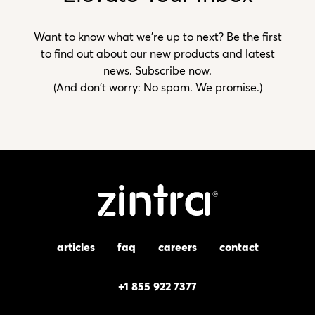
Want to know what we’re up to next? Be the first
to find out about our new products and latest
news. Subscribe now.
(And don't worry: No spam. We promise.)
articles
faq
careers
contact
+1 855 922 7377