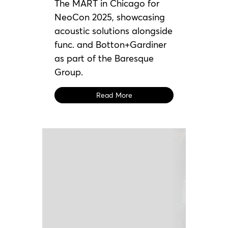
The MART in Chicago for
NeoCon 2025, showcasing
acoustic solutions alongside
func. and Botton+Gardiner
as part of the Baresque
Group.
Read More