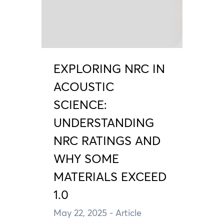
EXPLORING NRC IN
ACOUSTIC
SCIENCE:
UNDERSTANDING
NRC RATINGS AND
WHY SOME
MATERIALS EXCEED
1.0
May 22, 2025
- Article