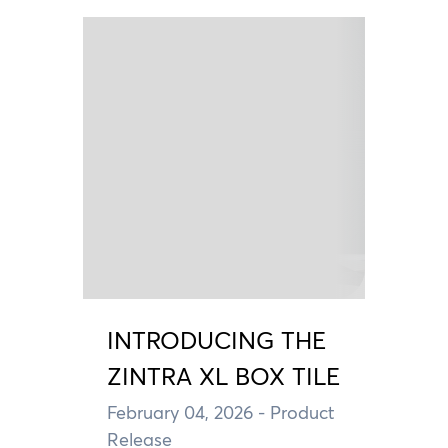
INTRODUCING THE
ZINTRA XL BOX TILE
February 04, 2026
- Product
Release