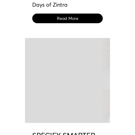
Days of Zintra
Read More