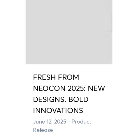
FRESH FROM
NEOCON 2025: NEW
DESIGNS. BOLD
INNOVATIONS
June 12, 2025
- Product
Release