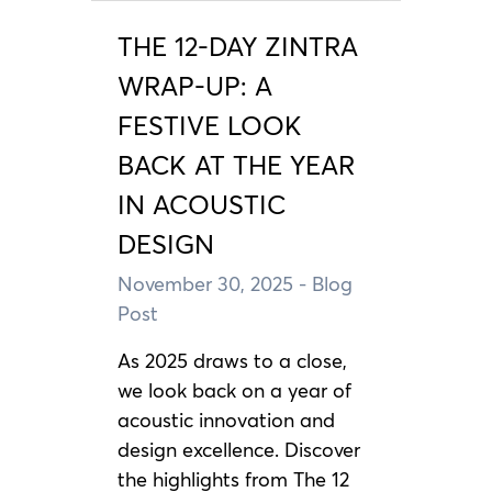
THE 12-DAY ZINTRA
WRAP-UP: A
FESTIVE LOOK
BACK AT THE YEAR
IN ACOUSTIC
DESIGN
November 30, 2025
- Blog
Post
As 2025 draws to a close,
we look back on a year of
acoustic innovation and
design excellence. Discover
the highlights from The 12