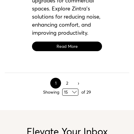
upgrades for commercial
spaces. Explore Zintra’s
solutions for reducing noise,
enhancing comfort, and
improving productivity.
Read More
1
2
Showing
of
29
Elevate Your Inbox