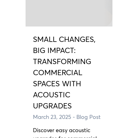
SMALL CHANGES,
BIG IMPACT:
TRANSFORMING
COMMERCIAL
SPACES WITH
ACOUSTIC
UPGRADES
March 23, 2025
- Blog Post
Discover easy acoustic