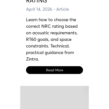
RATING
April 14, 2026
- Article
Learn how to choose the
correct NRC rating based
on acoustic requirements,
RT60 goals, and space
constraints. Technical,
practical guidance from
Zintra.
Read More