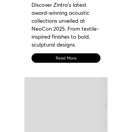
Discover Zintra’s latest
award-winning acoustic
collections unveiled at
NeoCon 2025. From textile-
inspired finishes to bold,
sculptural designs.
Read More