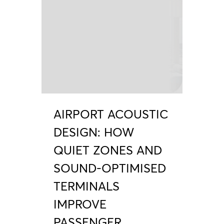
AIRPORT ACOUSTIC
DESIGN: HOW
QUIET ZONES AND
SOUND-OPTIMISED
TERMINALS
IMPROVE
PASSENGER