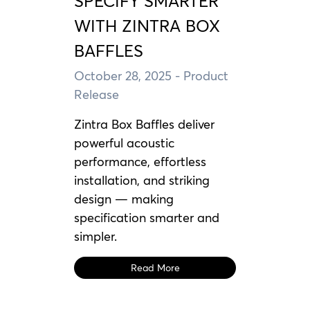
SPECIFY SMARTER
WITH ZINTRA BOX
BAFFLES
October 28, 2025
- Product
Release
Zintra Box Baffles deliver
powerful acoustic
performance, effortless
installation, and striking
design — making
specification smarter and
simpler.
Read More