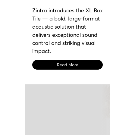
Zintra introduces the XL Box
Tile — a bold, large-format
acoustic solution that
delivers exceptional sound
control and striking visual
impact.
Read More