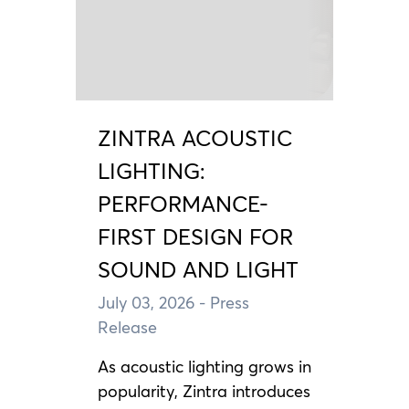
ZINTRA ACOUSTIC
LIGHTING:
PERFORMANCE-
FIRST DESIGN FOR
SOUND AND LIGHT
July 03, 2026
- Press
Release
As acoustic lighting grows in
popularity, Zintra introduces