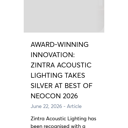
AWARD-WINNING
INNOVATION:
ZINTRA ACOUSTIC
LIGHTING TAKES
SILVER AT BEST OF
NEOCON 2026
June 22, 2026
- Article
Zintra Acoustic Lighting has
been recognised with a