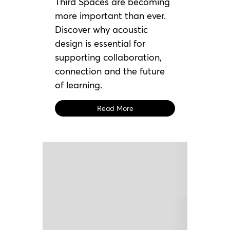
Third Spaces are becoming
more important than ever.
Discover why acoustic
design is essential for
supporting collaboration,
connection and the future
of learning.
Read More