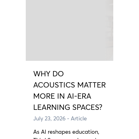
WHY DO
ACOUSTICS MATTER
MORE IN AI-ERA
LEARNING SPACES?
July 23, 2026
- Article
As AI reshapes education,