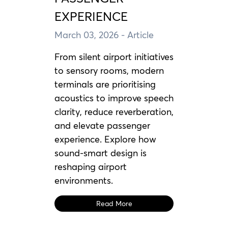
EXPERIENCE
March 03, 2026
- Article
From silent airport initiatives
to sensory rooms, modern
terminals are prioritising
acoustics to improve speech
clarity, reduce reverberation,
and elevate passenger
experience. Explore how
sound-smart design is
reshaping airport
environments.
Read More