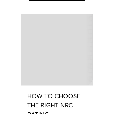
HOW TO CHOOSE
THE RIGHT NRC