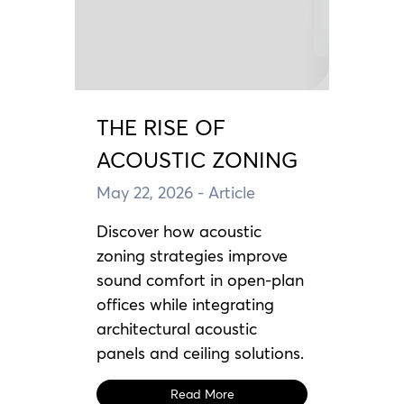
THE RISE OF
ACOUSTIC ZONING
May 22, 2026
- Article
Discover how acoustic
zoning strategies improve
sound comfort in open-plan
offices while integrating
architectural acoustic
panels and ceiling solutions.
Read More