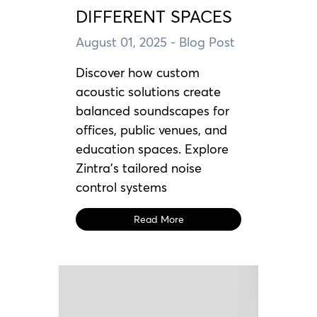
DIFFERENT SPACES
August 01, 2025
- Blog Post
Discover how custom
acoustic solutions create
balanced soundscapes for
offices, public venues, and
education spaces. Explore
Zintra’s tailored noise
control systems
Read More