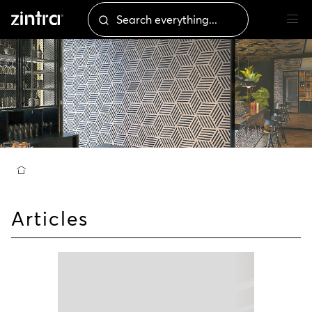
Articles