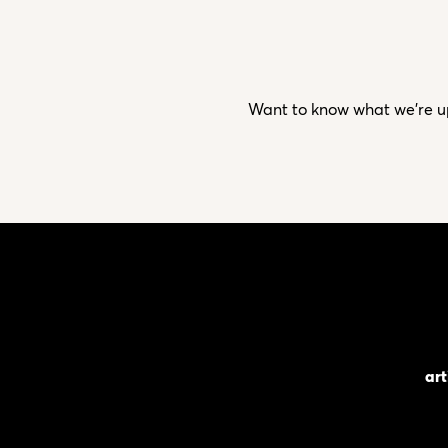
Want to know what we’re up 
art