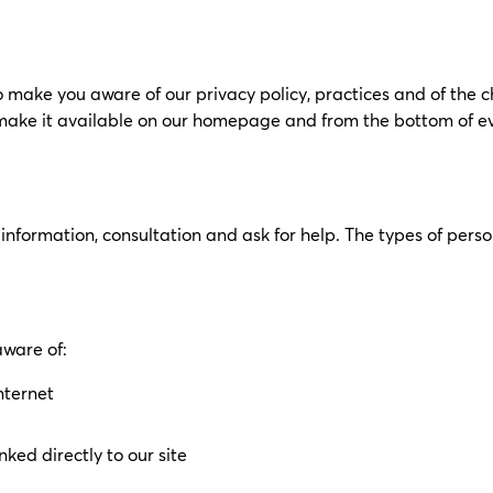
o make you aware of our privacy policy, practices and of the 
e make it available on our homepage and from the bottom of e
information, consultation and ask for help. The types of per
aware of:
nternet
ked directly to our site