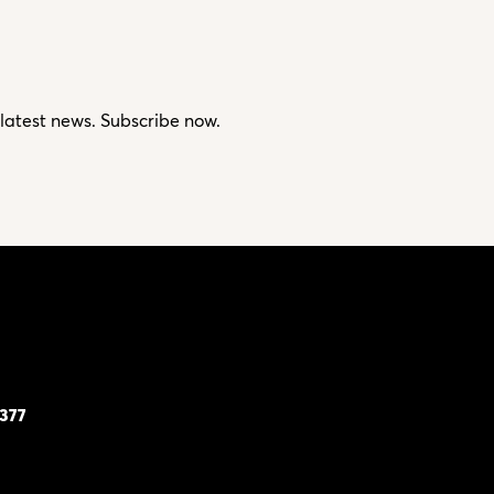
 latest news. Subscribe now.
7377