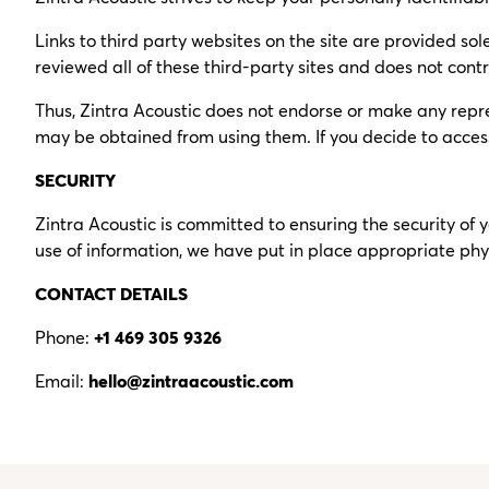
Links to third party websites on the site are provided sole
reviewed all of these third-party sites and does not contro
Thus, Zintra Acoustic does not endorse or make any repre
may be obtained from using them. If you decide to access a
SECURITY
Zintra Acoustic is committed to ensuring the security of
use of information, we have put in place appropriate phy
CONTACT DETAILS
Phone:
+1 469 305 9326
Email:
hello@zintraacoustic.com