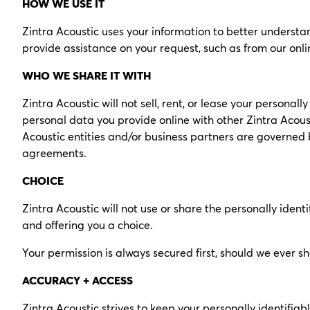
HOW WE USE IT
Zintra Acoustic uses your information to better understan
provide assistance on your request, such as from our onl
WHO WE SHARE IT WITH
Zintra Acoustic will not sell, rent, or lease your personal
personal data you provide online with other Zintra Acoust
Acoustic entities and/or business partners are governed b
agreements.
CHOICE
Zintra Acoustic will not use or share the personally ident
and offering you a choice.
Your permission is always secured first, should we ever s
ACCURACY + ACCESS
Zintra Acoustic strives to keep your personally identifiab