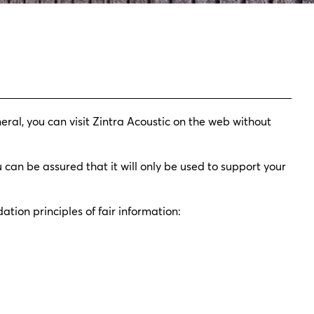
eral, you can visit Zintra Acoustic on the web without
 can be assured that it will only be used to support your
ation principles of fair information: