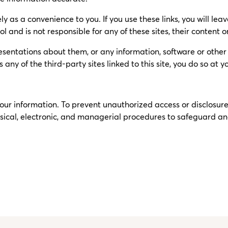
ly as a convenience to you. If you use these links, you will lea
l and is not responsible for any of these sites, their content or
sentations about them, or any information, software or other p
ny of the third-party sites linked to this site, you do so at yo
 your information. To prevent unauthorized access or disclosu
sical, electronic, and managerial procedures to safeguard and