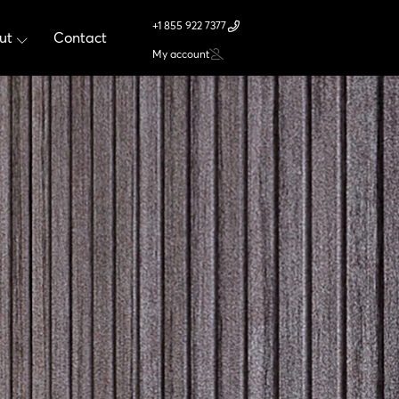
+1 855 922 7377
ut
Contact
My account