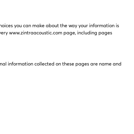
choices you can make about the way your information is
very
www.zintraacoustic.com
page, including pages
sonal information collected on these pages are name and