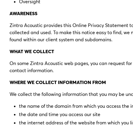
Oversight
AWARENESS
Zintra Acoustic provides this Online Privacy Statement t
collected and used. To make this notice easy to find, w
found within our client system and subdomains.
WHAT WE COLLECT
On some Zintra Acoustic web pages, you can request for 
contact information.
WHERE WE COLLECT INFORMATION FROM
We collect the following information that you may be un
the name of the domain from which you access the i
the date and time you access our site
the internet address of the website from which you lin