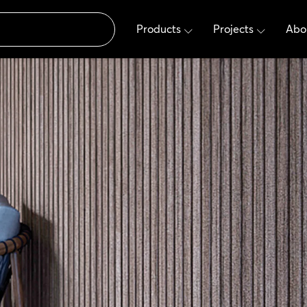
Products
Projects
Abo