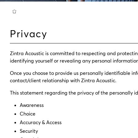
Privacy
Zintra Acoustic is committed to respecting and protecting
identifying yourself or revealing any personal information
Once you choose to provide us personally identifiable inf
contact/client relationship with Zintra Acoustic.
This statement regarding the privacy of the personally ide
Awareness
Choice
Accuracy & Access
Security