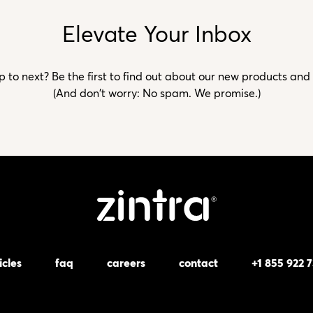
Elevate Your Inbox
to next? Be the first to find out about our new products and
(And don't worry: No spam. We promise.)
icles
faq
careers
contact
+1 855 922 