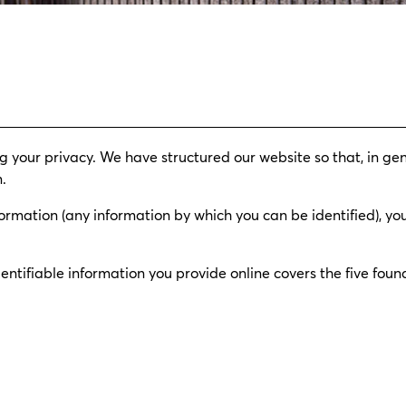
 your privacy. We have structured our website so that, in gen
.
ormation (any information by which you can be identified), you
ntifiable information you provide online covers the five found