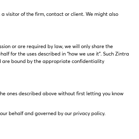
visitor of the firm, contact or client. We might also
ssion or are required by law, we will only share the
alf for the uses described in “how we use it”. Such Zintra
nd are bound by the appropriate confidentiality
 the ones described above without first letting you know
n our behalf and governed by our privacy policy.