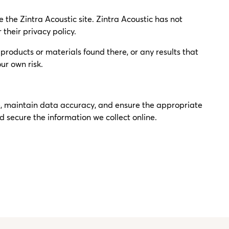
ve the Zintra Acoustic site. Zintra Acoustic has not
 their privacy policy.
roducts or materials found there, or any results that
ur own risk.
re, maintain data accuracy, and ensure the appropriate
 secure the information we collect online.