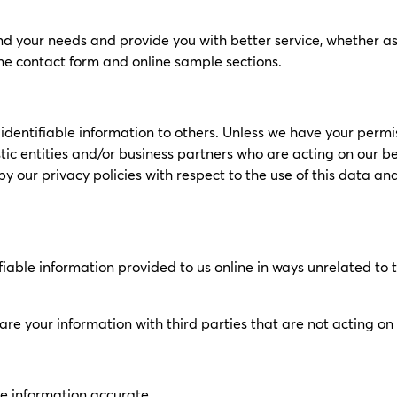
d your needs and provide you with better service, whether as a 
ine contact form and online sample sections.
ly identifiable information to others. Unless we have your permi
ic entities and/or business partners who are acting on our beh
y our privacy policies with respect to the use of this data a
ifiable information provided to us online in ways unrelated to
hare your information with third parties that are not acting o
le information accurate.