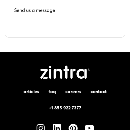
Send us a message
articles
faq
careers
contact
+1 855 922 7377