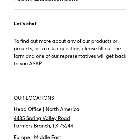
Let’s chat.
To find out more about any of our products or
projects, or to ask a question, please fill out the
form and one of our representatives will get back
to you ASAP.
OUR LOCATIONS
Head Office | North America
4435 Spring Valley Road
Farmers Branch, TX 75244
Europe | Middle East