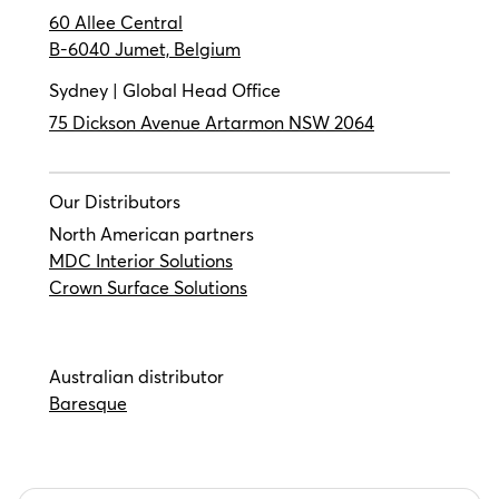
60 Allee Central
B-6040 Jumet, Belgium
Sydney | Global Head Office
75 Dickson Avenue Artarmon NSW 2064
Our Distributors
North American partners
MDC Interior Solutions
Crown Surface Solutions
Australian distributor
Baresque