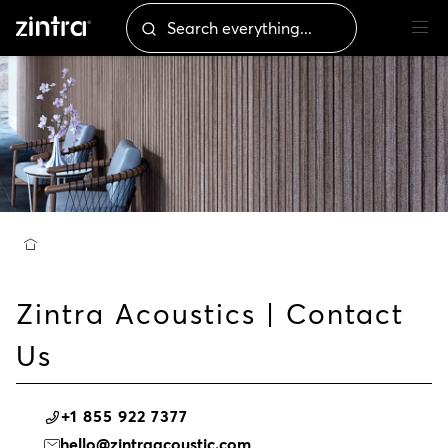
Zintra Acoustics | Contact
Us
+1 855 922 7377
hello@zintraacoustic.com