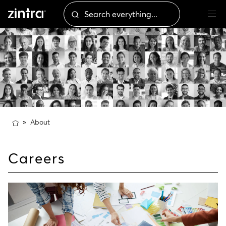
About
Careers