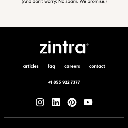
(And don't worry: No spam. We promise.)
articles
faq
careers
contact
+1 855 922 7377