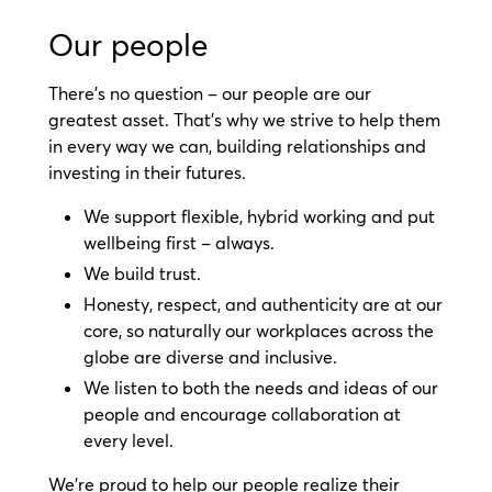
Our people
There’s no question – our people are our
greatest asset. That’s why we strive to help them
in every way we can, building relationships and
investing in their futures.
We support flexible, hybrid working and put
wellbeing first – always.
We build trust.
Honesty, respect, and authenticity are at our
core, so naturally our workplaces across the
globe are diverse and inclusive.
We listen to both the needs and ideas of our
people and encourage collaboration at
every level.
We’re proud to help our people realize their