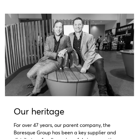
Our heritage
For over 47 years, our parent company, the
Baresque Group has been a key supplier and