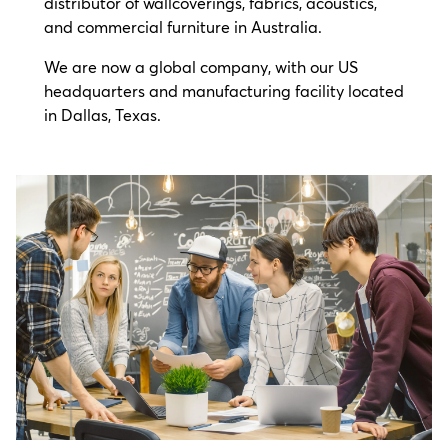
distributor of wallcoverings, fabrics, acoustics,
and commercial furniture in Australia.
We are now a global company, with our US
headquarters and manufacturing facility located
in Dallas, Texas.