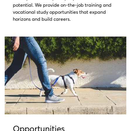
potential. We provide on-the-job training and
vocational study opportunities that expand
horizons and build careers.
Opportunities