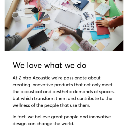
We love what we do
At Zintra Acoustic we’re passionate about
creating innovative products that not only meet
the acoustical and aesthetic demands of spaces,
but which transform them and contribute to the
wellness of the people that use them.
In fact, we believe great people and innovative
design can change the world.