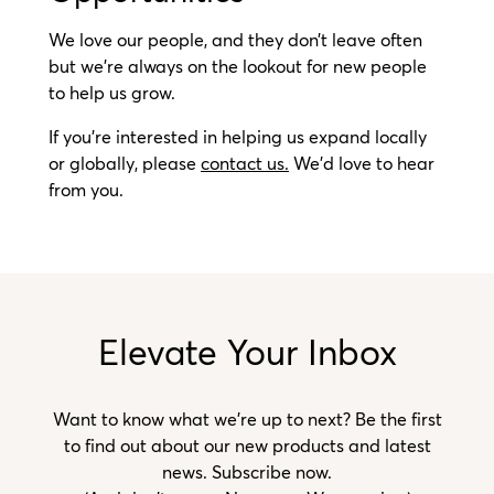
We love our people, and they don’t leave often
but we’re always on the lookout for new people
to help us grow.
If you’re interested in helping us expand locally
or globally,
please
contact us.
We’d love to hear
from you.
Elevate Your Inbox
Want to know what we’re up to next? Be the first
to find out about our new products and latest
news. Subscribe now.