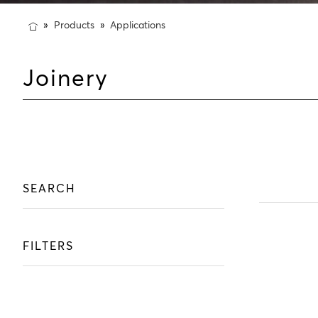
Products
Applications
Joinery
SEARCH
FILTERS