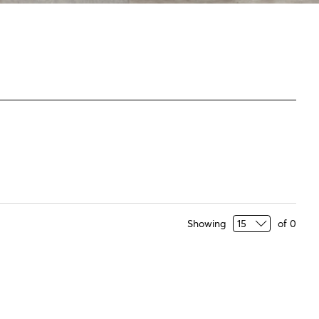
Showing
of
0