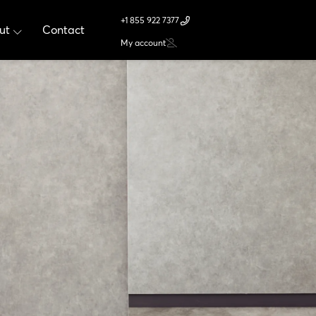
+1 855 922 7377
ut
Contact
My account