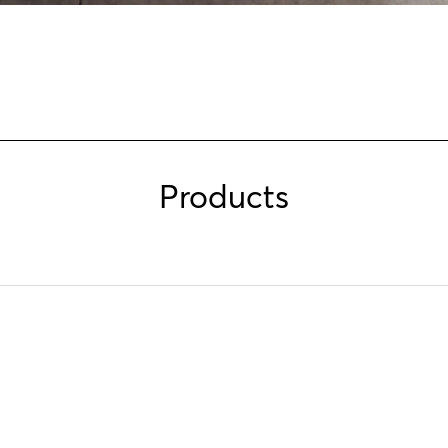
Products