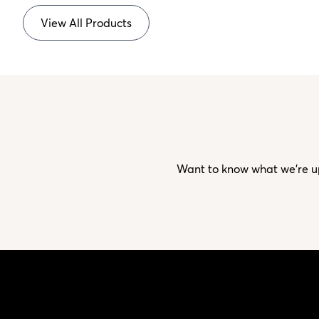
View All Products
Want to know what we’re up 