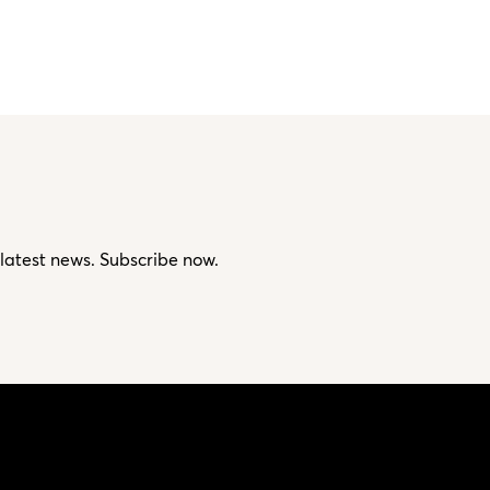
 latest news. Subscribe now.