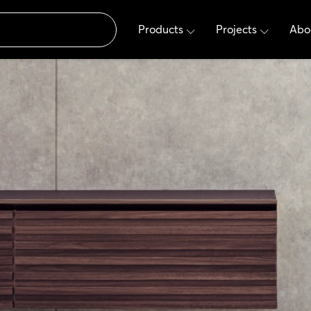
Products
Projects
Abo