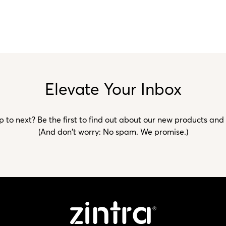
Elevate Your Inbox
to next? Be the first to find out about our new products and
(And don't worry: No spam. We promise.)