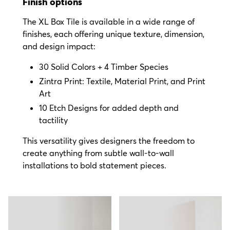
Finish options
The XL Box Tile is available in a wide range of
finishes, each offering unique texture, dimension,
and design impact:
30 Solid Colors + 4 Timber Species
Zintra Print: Textile, Material Print, and Print
Art
10 Etch Designs for added depth and
tactility
This versatility gives designers the freedom to
create anything from subtle wall-to-wall
installations to bold statement pieces.