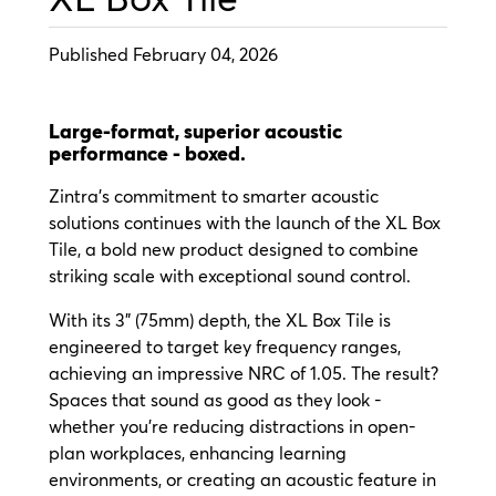
Published February 04, 2026
Large-format, superior acoustic
performance - boxed.
Zintra’s commitment to smarter acoustic
solutions continues with the launch of the XL Box
Tile, a bold new product designed to combine
striking scale with exceptional sound control.
With its 3" (75mm) depth, the XL Box Tile is
engineered to target key frequency ranges,
achieving an impressive NRC of 1.05. The result?
Spaces that sound as good as they look -
whether you’re reducing distractions in open-
plan workplaces, enhancing learning
environments, or creating an acoustic feature in