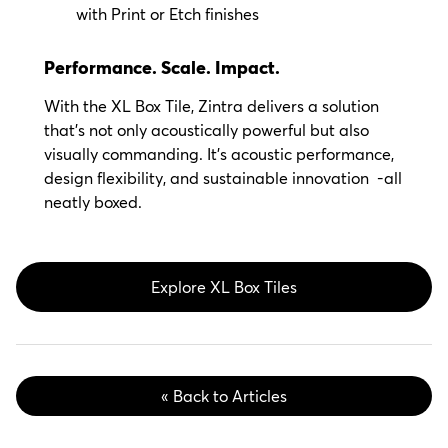
with Print or Etch finishes
Performance. Scale. Impact.
With the XL Box Tile, Zintra delivers a solution
that’s not only acoustically powerful but also
visually commanding. It’s acoustic performance,
design flexibility, and sustainable innovation
-all
neatly boxed.
Explore XL Box Tiles
« Back to Articles