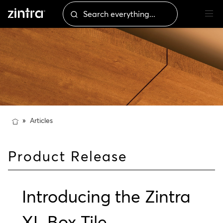
Articles
Product Release
Introducing the Zintra
XL Box Tile