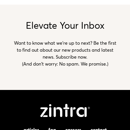
Elevate Your Inbox
Want to know what we’re up to next? Be the first
to find out about our new products and latest
news. Subscribe now.
(And don't worry: No spam. We promise.)
articles
faq
careers
contact