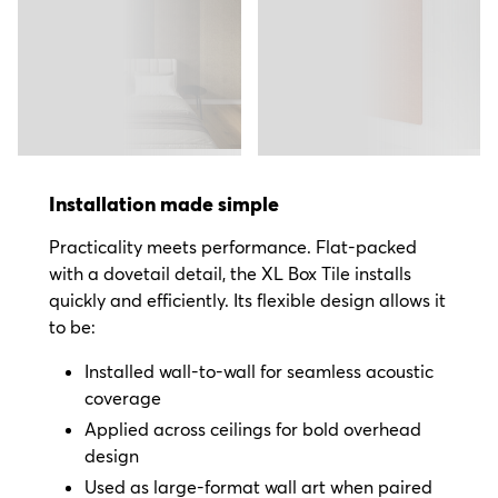
Installation made simple
Practicality meets performance. Flat-packed
with a dovetail detail, the XL Box Tile installs
quickly and efficiently. Its flexible design allows it
to be:
Installed wall-to-wall for seamless acoustic
coverage
Applied across ceilings for bold overhead
design
Used as large-format wall art when paired