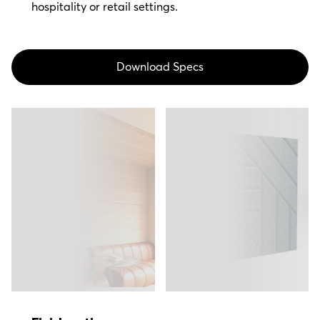
hospitality or retail settings.
Download Specs