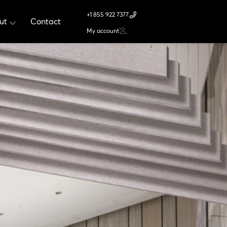
+1 855 922 7377
ut
Contact
My account