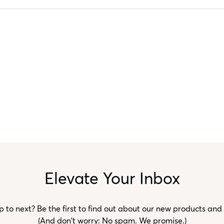
Elevate Your Inbox
to next? Be the first to find out about our new products and
(And don't worry: No spam. We promise.)