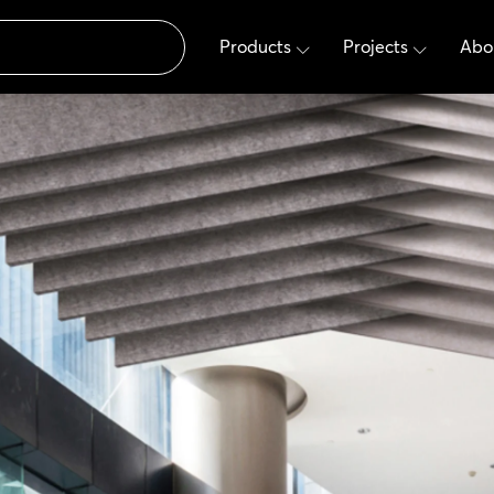
Products
Projects
Abo