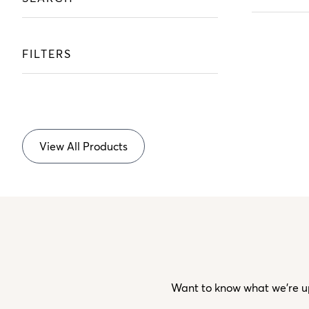
FILTERS
View All Products
Want to know what we’re up 