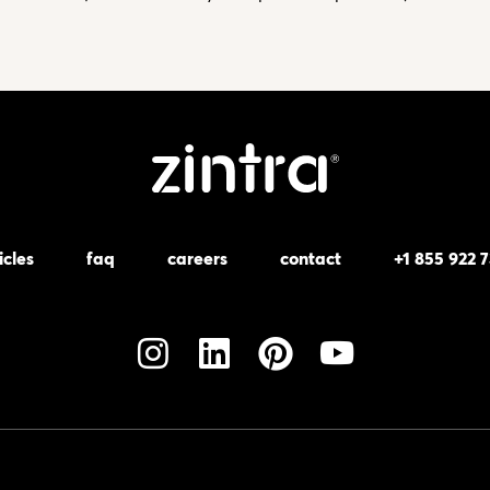
icles
faq
careers
contact
+1 855 922 