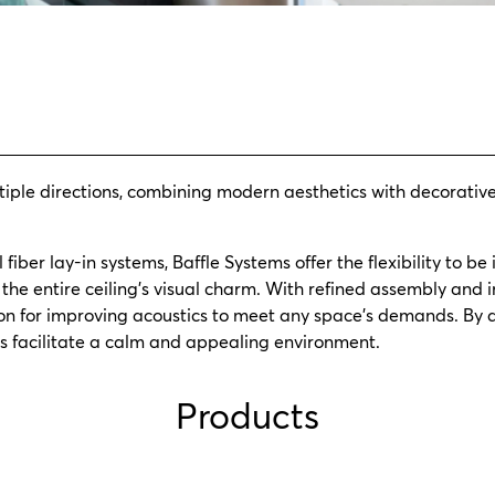
tiple directions, combining modern aesthetics with decorativ
fiber lay-in systems, Baffle Systems offer the flexibility to be 
the entire ceiling’s visual charm. With refined assembly and in
ion for improving acoustics to meet any space’s demands. By 
les facilitate a calm and appealing environment.
Products