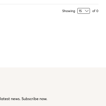
Showing
of
0
 latest news. Subscribe now.