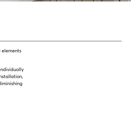
e elements
individually
stallation,
diminishing