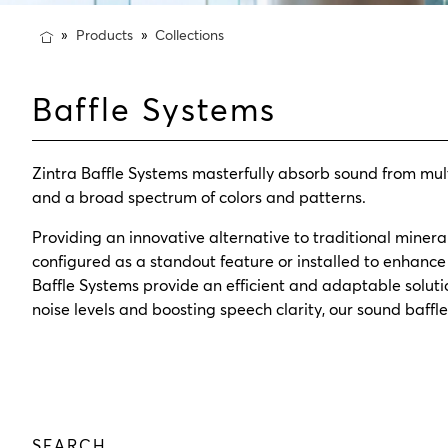
Products
Collections
Baffle Systems
Zintra Baffle Systems masterfully absorb sound from mul
and a broad spectrum of colors and patterns.
Providing an innovative alternative to traditional mineral 
configured as a standout feature or installed to enhance 
Baffle Systems provide an efficient and adaptable solut
noise levels and boosting speech clarity, our sound baff
SEARCH