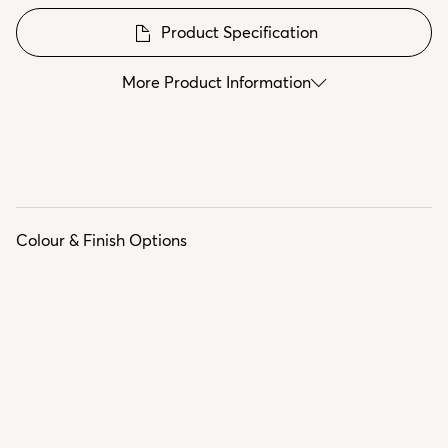
Product Specification
More Product Information
Colour & Finish Options