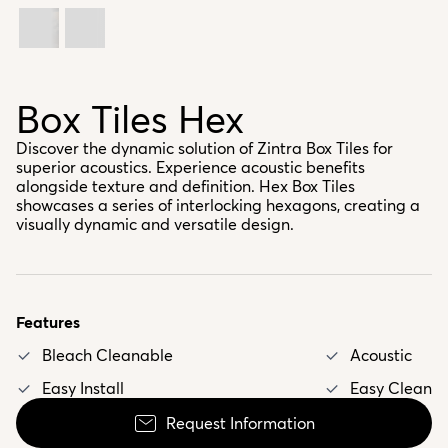
Box Tiles Hex
Discover the dynamic solution of Zintra Box Tiles for
superior acoustics. Experience acoustic benefits
alongside texture and definition. Hex Box Tiles
showcases a series of interlocking hexagons, creating a
visually dynamic and versatile design.
Features
Bleach Cleanable
Acoustic
Easy Install
Easy Clean
Request Information