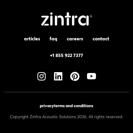
articles
faq
careers
contact
+1 855 922 7377
privacy
terms and conditions
Copyright Zintra Acoustic Solutions 2026. All rights reserved.