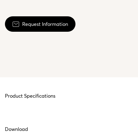
Request Information
Product Specifications
Download