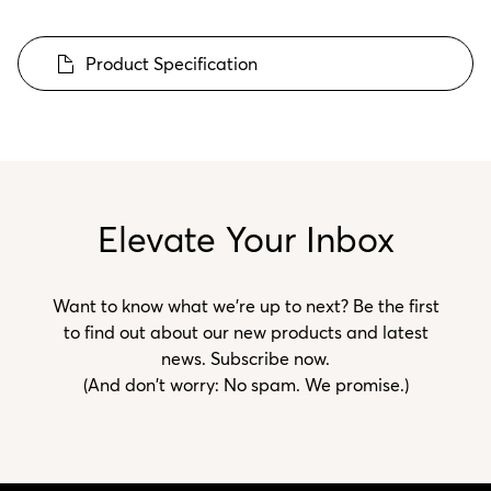
Product Specification
Elevate Your Inbox
Want to know what we’re up to next? Be the first
to find out about our new products and latest
news. Subscribe now.
(And don't worry: No spam. We promise.)