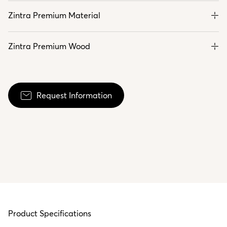
Zintra Premium Material
Zintra Premium Wood
Request Information
Product Specifications