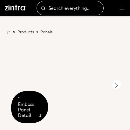
Products
Panels
Emboss
Emboss
Panel
Panel
Emboss
Tufted
Detail
Panel
Parchment
Ecru
Detail