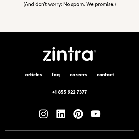
(And don't worry: No spam. We promise.)
articles
faq
careers
contact
+1 855 922 7377