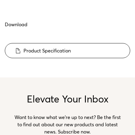
Download
Product Specification
Elevate Your Inbox
Want to know what we’re up to next? Be the first
to find out about our new products and latest
news. Subscribe now.