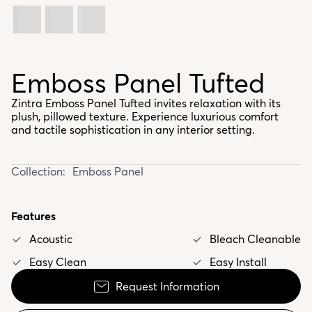
Emboss Panel Tufted
Zintra Emboss Panel Tufted invites relaxation with its
plush, pillowed texture. Experience luxurious comfort
and tactile sophistication in any interior setting.
Collection:
Emboss Panel
Features
Acoustic
Bleach Cleanable
Easy Clean
Easy Install
Request Information