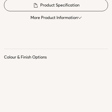
Product Specification
More Product Information
Colour & Finish Options