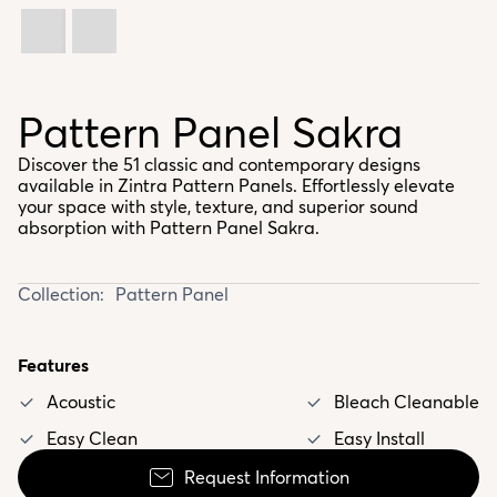
Pattern Panel Sakra
Discover the 51 classic and contemporary designs
available in Zintra Pattern Panels. Effortlessly elevate
your space with style, texture, and superior sound
absorption with Pattern Panel Sakra.
Collection:
Pattern Panel
Features
Acoustic
Bleach Cleanable
Easy Clean
Easy Install
Request Information