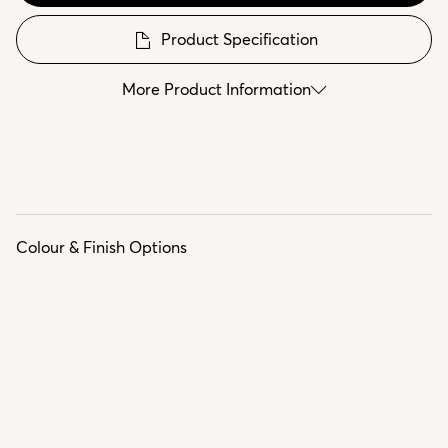
Product Specification
More Product Information
Colour & Finish Options