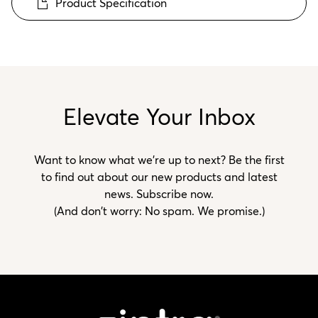
Product Specification
Elevate Your Inbox
Want to know what we’re up to next? Be the first
to find out about our new products and latest
news. Subscribe now.
(And don't worry: No spam. We promise.)