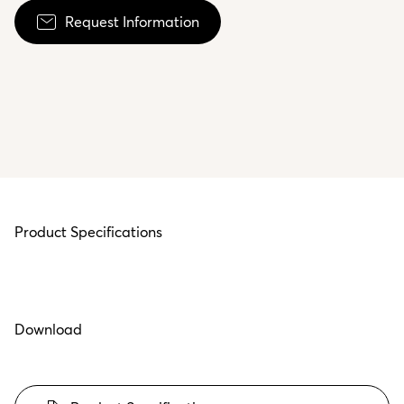
Request Information
Product Specifications
Download