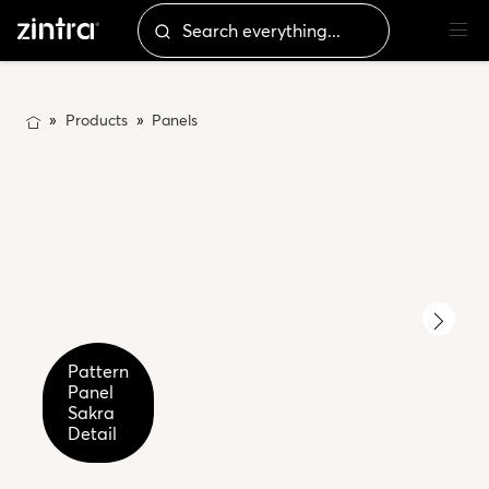
Products
Panels
Pattern
Pattern
Panel
Panel
Sakra
Sakra
Detail