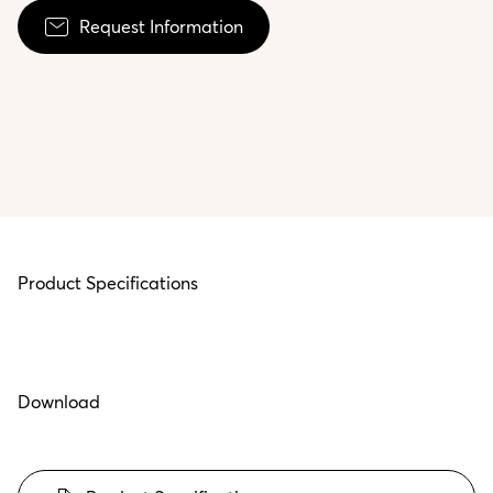
Request Information
Product Specifications
Download