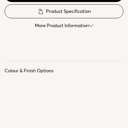
Product Specification
More Product Information
Colour & Finish Options