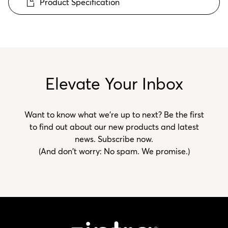
Product Specification
Elevate Your Inbox
Want to know what we’re up to next? Be the first
to find out about our new products and latest
news. Subscribe now.
(And don't worry: No spam. We promise.)