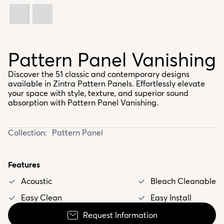
Pattern Panel Vanishing
Discover the 51 classic and contemporary designs
available in Zintra Pattern Panels. Effortlessly elevate
your space with style, texture, and superior sound
absorption with Pattern Panel Vanishing.
Collection:
Pattern Panel
Features
Acoustic
Bleach Cleanable
Easy Clean
Easy Install
Request Information