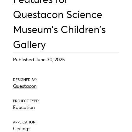
Questacon Science
Museum’s Children’s
Gallery
Published June 30, 2025
DESIGNED BY:
Questacon
PROJECT TYPE:
Education
APPLICATION:
Ceilings