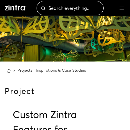
Projects | Inspirations & Case Studies
Project
Custom Zintra
Features for