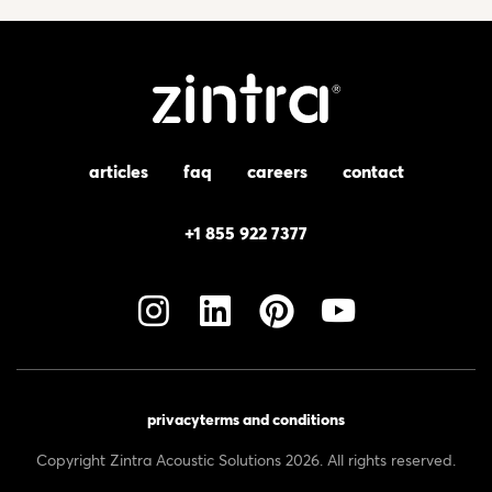
articles
faq
careers
contact
+1 855 922 7377
privacy
terms and conditions
Copyright Zintra Acoustic Solutions 2026. All rights reserved.