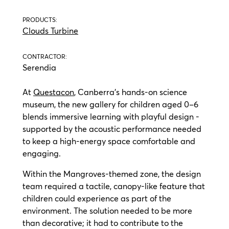
PRODUCTS:
Clouds Turbine
CONTRACTOR:
Serendia
At
Questacon
, Canberra’s hands-on science
museum, the new gallery for children aged 0–6
blends immersive learning with playful design -
supported by the acoustic performance needed
to keep a high-energy space comfortable and
engaging.
Within the Mangroves-themed zone, the design
team required a tactile, canopy-like feature that
children could experience as part of the
environment. The solution needed to be more
than decorative; it had to contribute to the