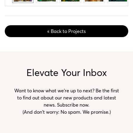
« Back to Projects
Elevate Your Inbox
Want to know what we’re up to next? Be the first
to find out about our new products and latest
news. Subscribe now.
(And don't worry: No spam. We promise.)