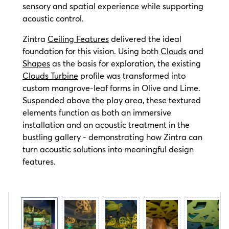
sensory and spatial experience while supporting
acoustic control.
Zintra
Ceiling Features
delivered the ideal
foundation for this vision. Using both
Clouds
and
Shapes
as the basis for exploration, the existing
Clouds Turbine
profile was transformed into
custom mangrove-leaf forms in Olive and Lime.
Suspended above the play area, these textured
elements function as both an immersive
installation and an acoustic treatment in the
bustling gallery - demonstrating how Zintra can
turn acoustic solutions into meaningful design
features.