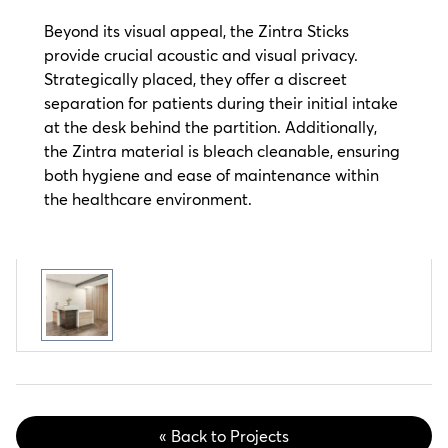
Beyond its visual appeal, the Zintra Sticks
provide crucial acoustic and visual privacy.
Strategically placed, they offer a discreet
separation for patients during their initial intake
at the desk behind the partition. Additionally,
the Zintra material is bleach cleanable, ensuring
both hygiene and ease of maintenance within
the healthcare environment.
« Back to Projects