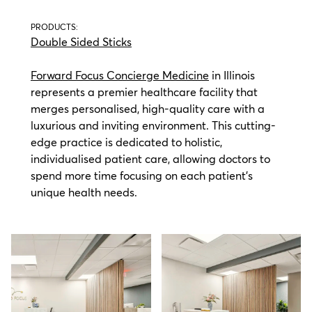
PRODUCTS:
Double Sided Sticks
Forward Focus Concierge Medicine
in Illinois
represents a premier healthcare facility that
merges personalised, high-quality care with a
luxurious and inviting environment. This cutting-
edge practice is dedicated to holistic,
individualised patient care, allowing doctors to
spend more time focusing on each patient's
unique health needs.