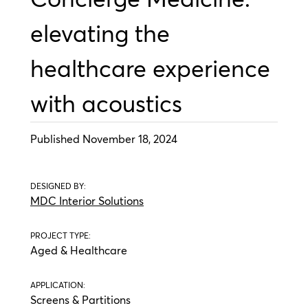
elevating the
healthcare experience
with acoustics
Published November 18, 2024
DESIGNED BY:
MDC Interior Solutions
PROJECT TYPE:
Aged & Healthcare
APPLICATION:
Screens & Partitions