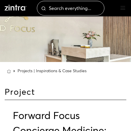
Projects | Inspirations & Case Studies
Project
Forward Focus
Concierge Medicine: