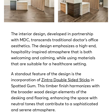
The interior design, developed in partnership
with MDC, transcends traditional doctor's office
aesthetics. The design emphasizes a high-end,
hospitality-inspired atmosphere that is both
welcoming and calming, while using materials
that are suitable for a healthcare setting.
A standout feature of the design is the
incorporation of
Zintra Double Sided Sticks
in
Spotted Gum. This timber finish harmonizes with
the broader wood design elements of the
desking and flooring, enhancing the space with
neutral tones that contribute to a sophisticated
and serene atmosphere.