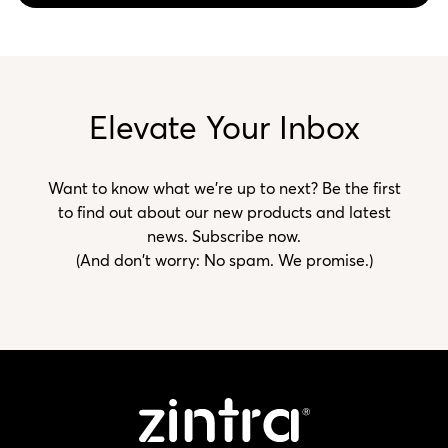
Elevate Your Inbox
Want to know what we’re up to next? Be the first
to find out about our new products and latest
news. Subscribe now.
(And don't worry: No spam. We promise.)