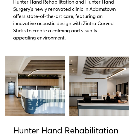
Hunter Hand Rehabilitation
and
Hunter Hand
Surgery's
newly renovated clinic in Adamstown
offers state-of-the-art care, featuring an
innovative acoustic design with Zintra Curved
Sticks to create a calming and visually
appealing environment.
Hunter Hand Rehabilitation