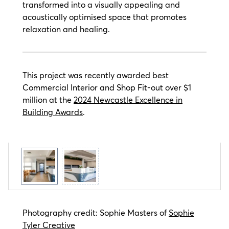
transformed into a visually appealing and
acoustically optimised space that promotes
relaxation and healing.
This project was recently awarded best
Commercial Interior and Shop Fit-out over $1
million at the
2024 Newcastle Excellence in
Building Awards
.
Photography credit: Sophie Masters of
Sophie
Tyler Creative