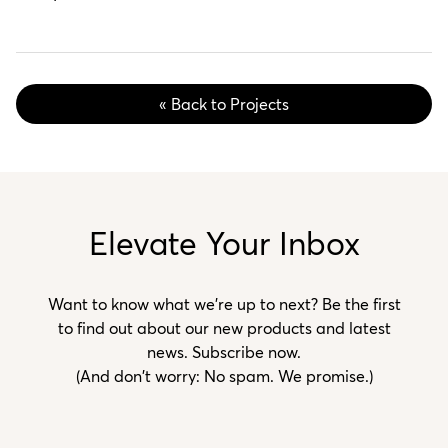
« Back to Projects
Elevate Your Inbox
Want to know what we’re up to next? Be the first
to find out about our new products and latest
news. Subscribe now.
(And don't worry: No spam. We promise.)