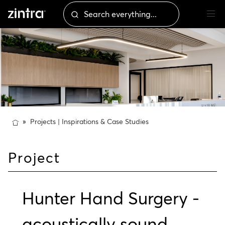
Projects | Inspirations & Case Studies
Project
Hunter Hand Surgery -
acoustically sound