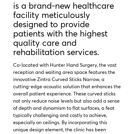
is a brand-new healthcare
facility meticulously
designed to provide
patients with the highest
quality care and
rehabilitation services.
Co-located with Hunter Hand Surgery, the vast
reception and waiting area space features the
innovative Zintra Curved Sticks Narrow, a
cutting-edge acoustic solution that enhances the
overall patient experience. These curved sticks
not only reduce noise levels but also add a sense
of depth and dynamism to flat surfaces, a feat
typically challenging and costly to achieve,
especially on ceilings. By incorporating this
unique design element, the clinic has been