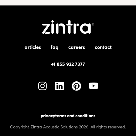
articles
faq
careers
contact
+1 855 922 7377
privacy
terms and conditions
Copyright Zintra Acoustic Solutions 2026. All rights reserved.