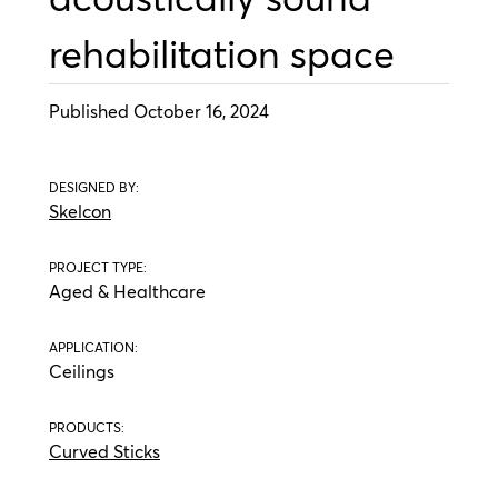
rehabilitation space
Published October 16, 2024
DESIGNED BY:
Skelcon
PROJECT TYPE:
Aged & Healthcare
APPLICATION:
Ceilings
PRODUCTS:
Curved Sticks