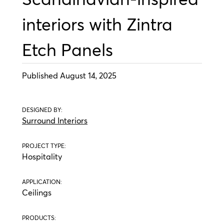
interiors with Zintra
Etch Panels
Published August 14, 2025
DESIGNED BY:
Surround Interiors
PROJECT TYPE:
Hospitality
APPLICATION:
Ceilings
PRODUCTS: