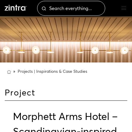
Projects | Inspirations & Case Studies
Project
Morphett Arms Hotel –
Scandinavian-inspired