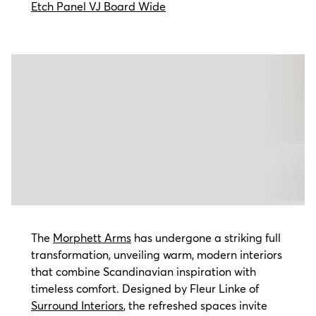
Etch Panel VJ Board Wide
The
Morphett Arms
has undergone a striking full
transformation, unveiling warm, modern interiors
that combine Scandinavian inspiration with
timeless comfort. Designed by Fleur Linke of
Surround Interiors
, the refreshed spaces invite