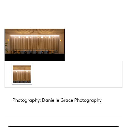
Zintra Etch Panel VJ Board Wide
Photography:
Danielle Grace Photography