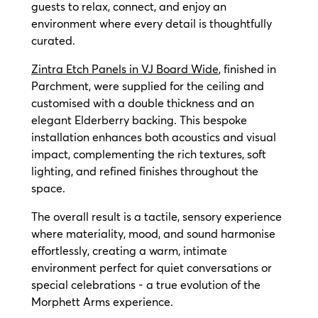
guests to relax, connect, and enjoy an
environment where every detail is thoughtfully
curated.
Zintra Etch Panels in VJ Board Wide
, finished in
Parchment, were supplied for the ceiling and
customised with a double thickness and an
elegant Elderberry backing. This bespoke
installation enhances both acoustics and visual
impact, complementing the rich textures, soft
lighting, and refined finishes throughout the
space.
The overall result is a tactile, sensory experience
where materiality, mood, and sound harmonise
effortlessly, creating a warm, intimate
environment perfect for quiet conversations or
special celebrations - a true evolution of the
Morphett Arms experience.