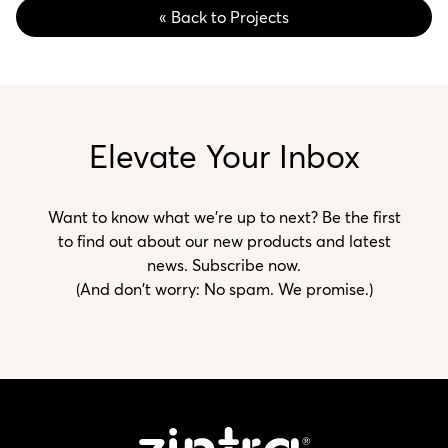
« Back to Projects
Elevate Your Inbox
Want to know what we’re up to next? Be the first
to find out about our new products and latest
news. Subscribe now.
(And don't worry: No spam. We promise.)