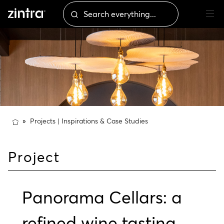
Projects | Inspirations & Case Studies
Project
Panorama Cellars: a
refined wine tasting