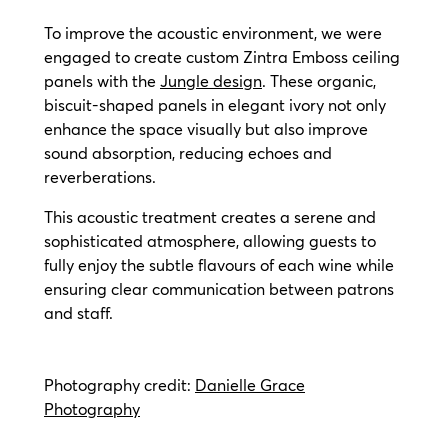
To improve the acoustic environment, we were
engaged to create custom Zintra Emboss ceiling
panels with the
Jungle design
. These organic,
biscuit-shaped panels in elegant ivory not only
enhance the space visually but also improve
sound absorption, reducing echoes and
reverberations.
This acoustic treatment creates a serene and
sophisticated atmosphere, allowing guests to
fully enjoy the subtle flavours of each wine while
ensuring clear communication between patrons
and staff.
Photography credit:
Danielle Grace
Photography