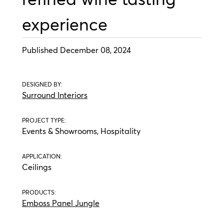
experience
Published December 08, 2024
DESIGNED BY:
Surround Interiors
PROJECT TYPE:
Events & Showrooms, Hospitality
APPLICATION:
Ceilings
PRODUCTS:
Emboss Panel Jungle