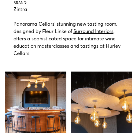
BRAND:
Zintra
Panorama Cellars’
stunning new tasting room,
designed by Fleur Linke of
Surround Interiors,
offers a sophisticated space for intimate wine
education masterclasses and tastings at Hurley
Cellars.