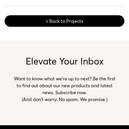
« Back to Projects
Elevate Your Inbox
Want to know what we’re up to next? Be the first
to find out about our new products and latest
news. Subscribe now.
(And don't worry: No spam. We promise.)