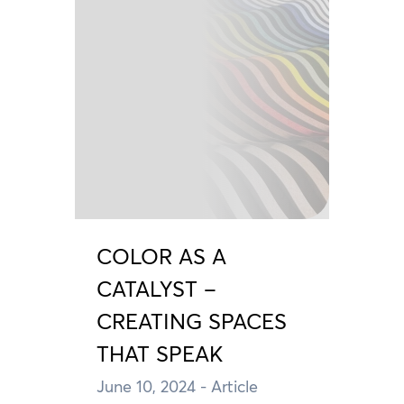
COLOR AS A
CATALYST –
CREATING SPACES
THAT SPEAK
June 10, 2024
- Article