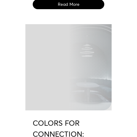
Read More
COLORS FOR
CONNECTION: