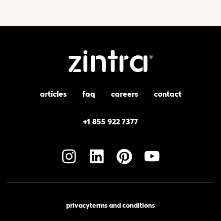
articles
faq
careers
contact
+1 855 922 7377
privacy
terms and conditions