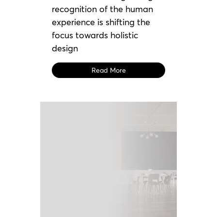
recognition of the human
experience is shifting the
focus towards holistic
design
Read More