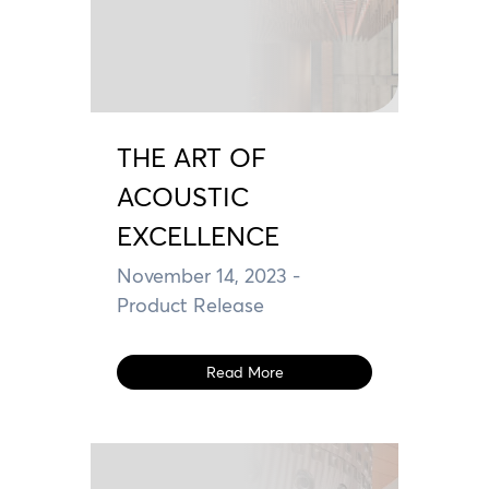
THE ART OF
ACOUSTIC
EXCELLENCE
November 14, 2023
-
Product Release
Read More