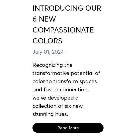
INTRODUCING OUR
6 NEW
COMPASSIONATE
COLORS
July 01, 2024
Recognizing the
transformative potential of
color to transform spaces
and foster connection,
we've developed a
collection of six new,
stunning hues.
Read More