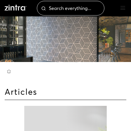
Articles