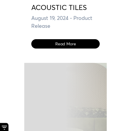
ACOUSTIC TILES
August 19, 2024
- Product
Release
Read More