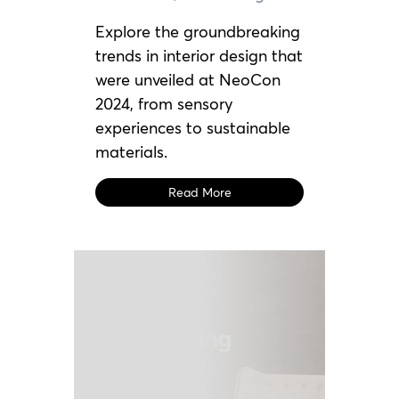
Explore the groundbreaking
trends in interior design that
were unveiled at NeoCon
2024, from sensory
experiences to sustainable
materials.
Read More