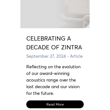
CELEBRATING A
DECADE OF ZINTRA
September 27, 2024
- Article
Reflecting on the evolution
of our award-winning
acoustics range over the
last decade and our vision
for the future.
Read More