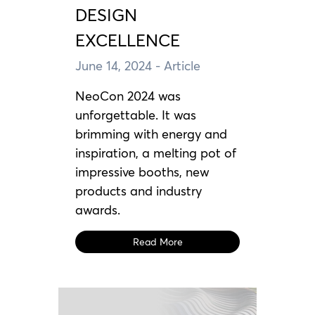
DESIGN
EXCELLENCE
June 14, 2024
- Article
NeoCon 2024 was
unforgettable. It was
brimming with energy and
inspiration, a melting pot of
impressive booths, new
products and industry
awards.
Read More