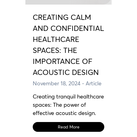
CREATING CALM
AND CONFIDENTIAL
HEALTHCARE
SPACES: THE
IMPORTANCE OF
ACOUSTIC DESIGN
November 18, 2024
- Article
Creating tranquil healthcare
spaces: The power of
effective acoustic design.
Read More