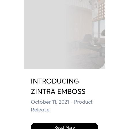
INTRODUCING
ZINTRA EMBOSS
October 11, 2021
- Product
Release
Read More