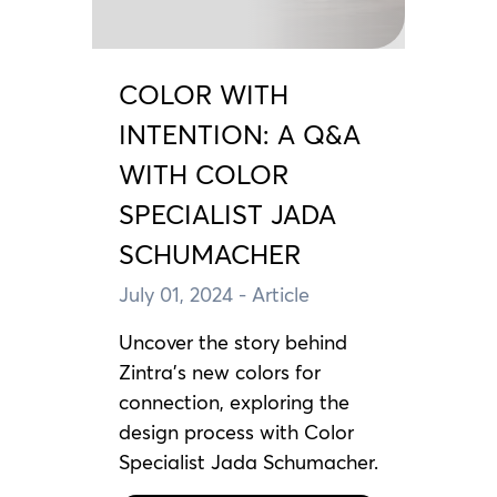
COLOR WITH
INTENTION: A Q&A
WITH COLOR
SPECIALIST JADA
SCHUMACHER
July 01, 2024
- Article
Uncover the story behind
Zintra's new colors for
connection, exploring the
design process with Color
Specialist Jada Schumacher.