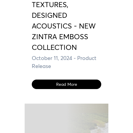
TEXTURES,
DESIGNED
ACOUSTICS - NEW
ZINTRA EMBOSS
COLLECTION
October 11, 2024
- Product
Release
Read More