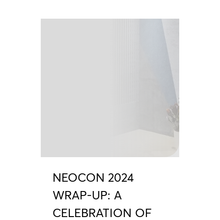
NEOCON 2024
WRAP-UP: A
CELEBRATION OF