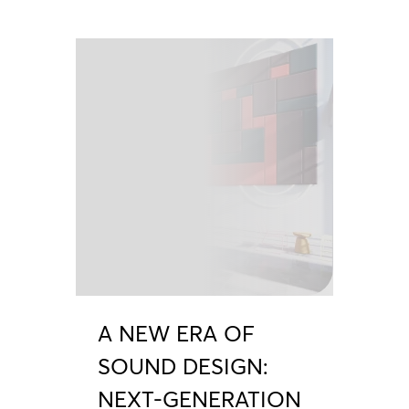
A NEW ERA OF
SOUND DESIGN:
NEXT-GENERATION