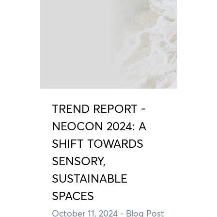
TREND REPORT -
NEOCON 2024: A
SHIFT TOWARDS
SENSORY,
SUSTAINABLE
SPACES
October 11, 2024
- Blog Post