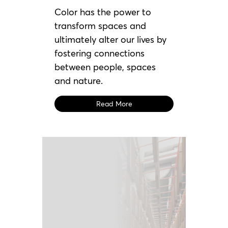
Color has the power to
transform spaces and
ultimately alter our lives by
fostering connections
between people, spaces
and nature.
Read More