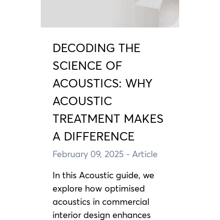
DECODING THE
SCIENCE OF
ACOUSTICS: WHY
ACOUSTIC
TREATMENT MAKES
A DIFFERENCE
February 09, 2025
- Article
In this Acoustic guide, we
explore how optimised
acoustics in commercial
interior design enhances