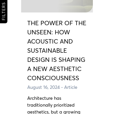
FILTERS
THE POWER OF THE
UNSEEN: HOW
ACOUSTIC AND
SUSTAINABLE
DESIGN IS SHAPING
A NEW AESTHETIC
CONSCIOUSNESS
August 16, 2024
- Article
Architecture has
traditionally prioritized
aesthetics, but a growing