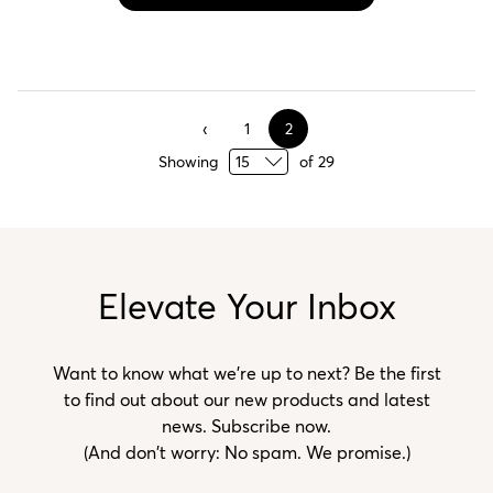
1
2
Showing
of
29
Elevate Your Inbox
Want to know what we’re up to next? Be the first
to find out about our new products and latest
news. Subscribe now.
(And don't worry: No spam. We promise.)