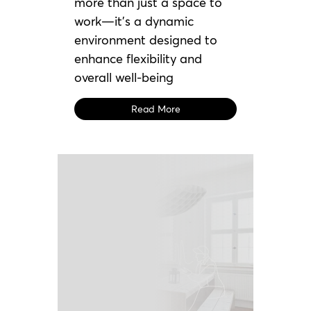
more than just a space to
work—it’s a dynamic
environment designed to
enhance flexibility and
overall well-being
Read More