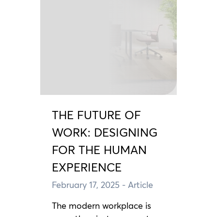
THE FUTURE OF
WORK: DESIGNING
FOR THE HUMAN
EXPERIENCE
February 17, 2025
- Article
The modern workplace is