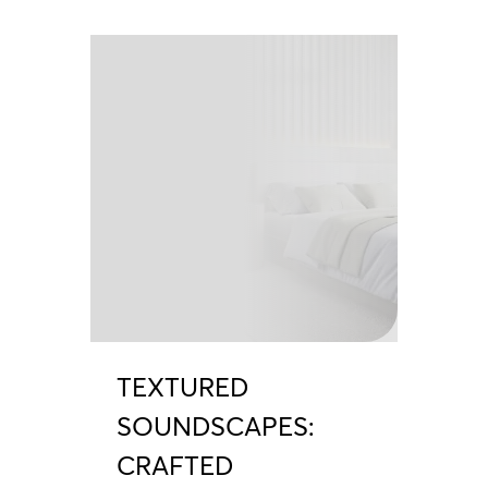
TEXTURED
SOUNDSCAPES:
CRAFTED