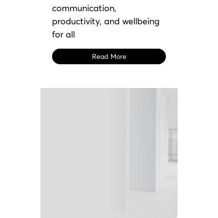
communication,
productivity, and wellbeing
for all
Read More