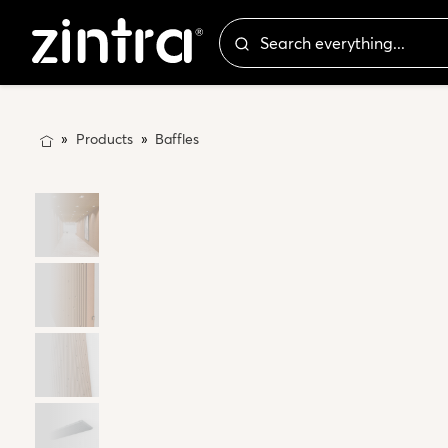
Products
Baffles