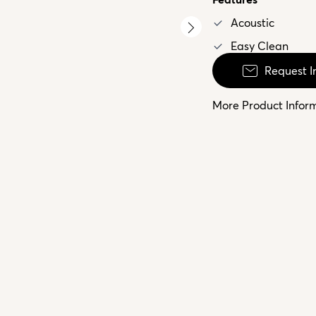
Acoustic
Easy Clean
Request I
More Product Infor