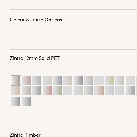
Colour & Finish Options
Zintra 12mm Solid PET
Zintra Timber