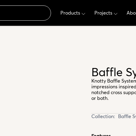
Products
Projects
Abo
Baffle 
Knotty Baffle Syste
impressions inspired
notched cross support
or both.
Collection:
Baffle 
Features