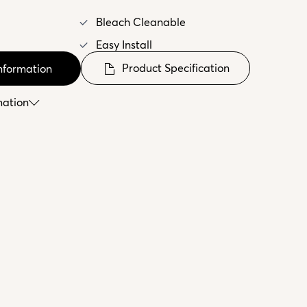
Bleach Cleanable
Easy Install
Product Specification
nformation
mation