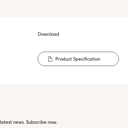
Download
Product Specification
 latest news. Subscribe now.