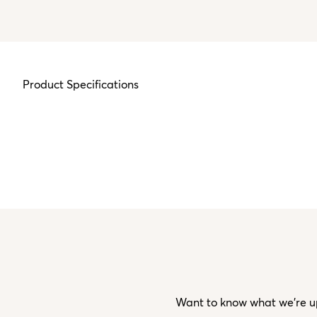
Product Specifications
Want to know what we’re up 