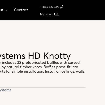
+1 855 922 7377
ut
Contact
My account
Systems HD Knotty
m includes 32 prefabricated baffles with curved
 by natural timber knots. Baffles press-fit into
s for simple installation. Install on ceilings, walls,
Systems