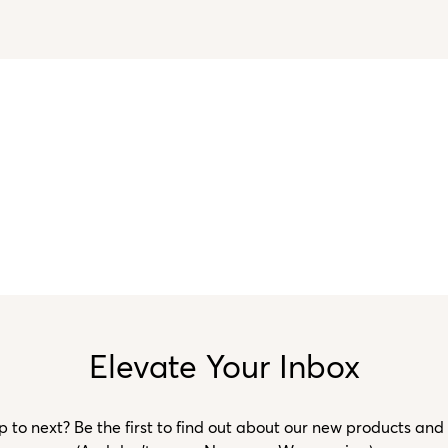
Elevate Your Inbox
to next? Be the first to find out about our new products and