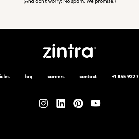
(And don't worry: No spam. We promise.)
icles
faq
careers
contact
+1 855 922 