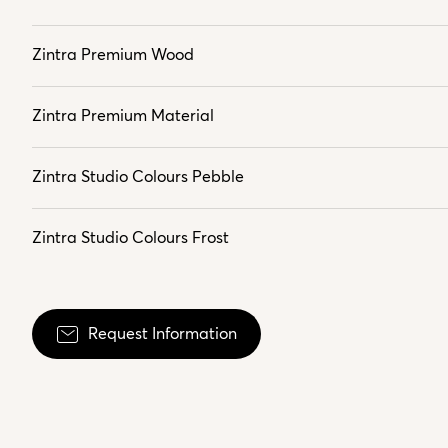
Zintra Premium Wood
Zintra Premium Material
Zintra Studio Colours Pebble
Zintra Studio Colours Frost
Request Information