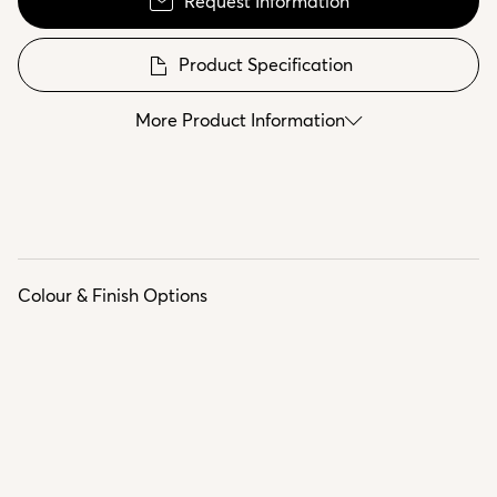
Request Information
Product Specification
More Product Information
Colour & Finish Options