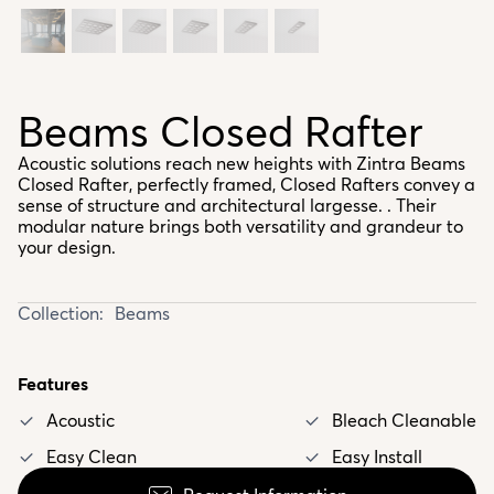
Beams Closed Rafter
Acoustic solutions reach new heights with Zintra Beams
Closed Rafter, perfectly framed, Closed Rafters convey a
sense of structure and architectural largesse. . Their
modular nature brings both versatility and grandeur to
your design.
Collection:
Beams
Features
Acoustic
Bleach Cleanable
Easy Clean
Easy Install