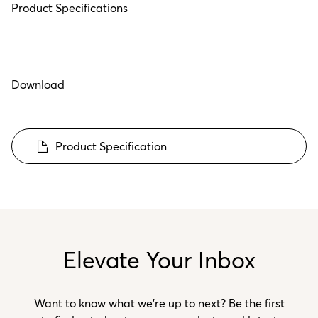
Product Specifications
Download
Product Specification
Elevate Your Inbox
Want to know what we’re up to next? Be the first