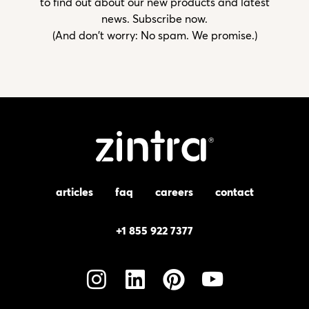
to find out about our new products and latest
news. Subscribe now.
(And don't worry: No spam. We promise.)
articles
faq
careers
contact
+1 855 922 7377