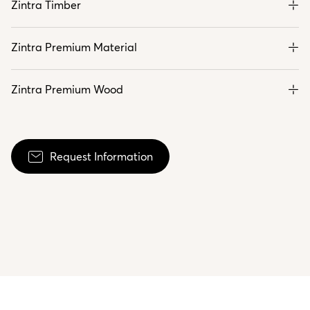
Zintra Timber
Zintra Premium Material
Zintra Premium Wood
Request Information