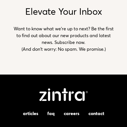
Elevate Your Inbox
Want to know what we’re up to next? Be the first
to find out about our new products and latest
news. Subscribe now.
(And don't worry: No spam. We promise.)
articles
faq
careers
contact