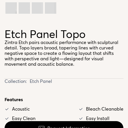
Etch Panel Topo
Zintra Etch pairs acoustic performance with sculptural
detail. Topo layers broad, tapering lines with curved
negative space to create a flowing layout that shifts
with perspective and light—designed for visual
movement and acoustic balance.
Collection:
Etch Panel
Features
Acoustic
Bleach Cleanable
Easy Clean
Easy Install