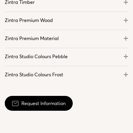
Zintra Timber
Zintra Premium Wood
Zintra Premium Material
Zintra Studio Colours Pebble
Zintra Studio Colours Frost
Request Information