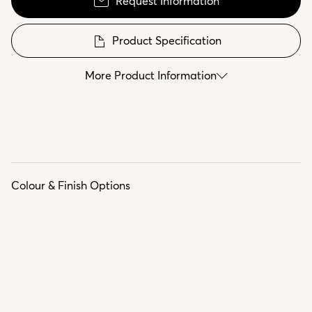
Request Information
Product Specification
More Product Information
Colour & Finish Options