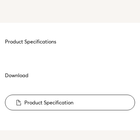
Product Specifications
Download
Product Specification