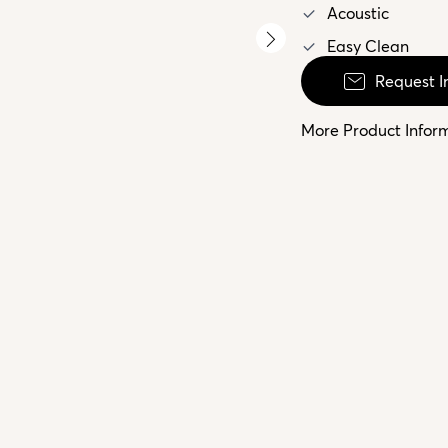
Acoustic
Easy Clean
Request I
More Product Infor