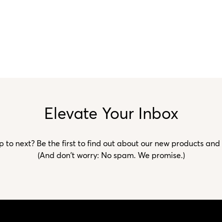
Elevate Your Inbox
to next? Be the first to find out about our new products and
(And don't worry: No spam. We promise.)