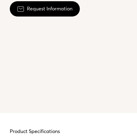
Request Information
Product Specifications