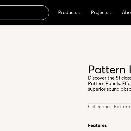
Products
Projects
Abo
Pattern
Discover the 51 cla
Pattern Panels. Effo
superior sound abso
Collection:
Pattern
Features