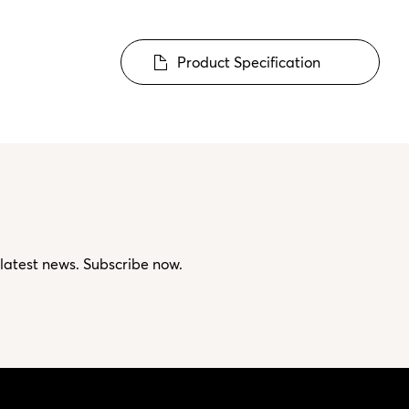
Product Specification
 latest news. Subscribe now.