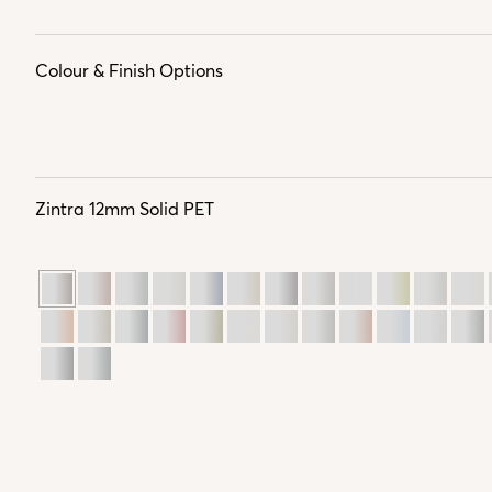
Colour & Finish Options
Zintra 12mm Solid PET