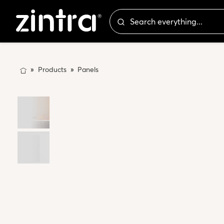
Products
Panels