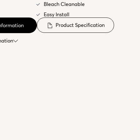
Bleach Cleanable
Easy Install
Product Specification
nformation
mation