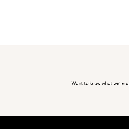
Want to know what we’re up 