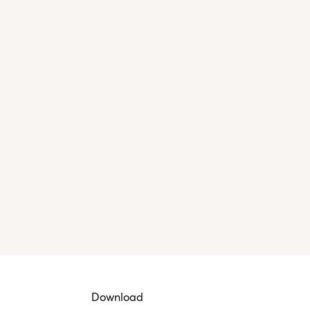
Download