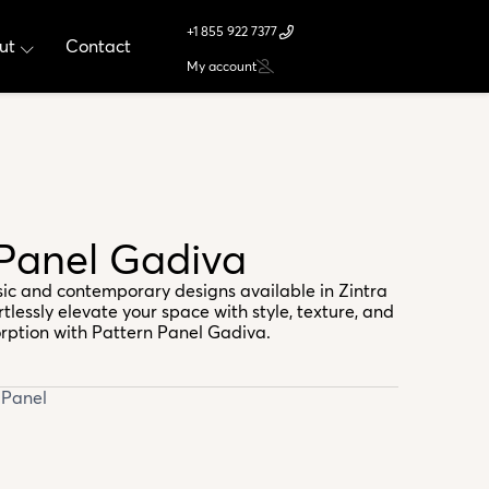
+1 855 922 7377
ut
Contact
My account
 Panel Gadiva
ssic and contemporary designs available in Zintra
rtlessly elevate your space with style, texture, and
rption with Pattern Panel Gadiva.
 Panel