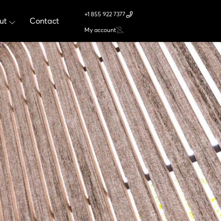
+1 855 922 7377
ut
Contact
My account