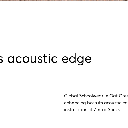
s acoustic edge
Global Schoolwear in Oat Creek
enhancing both its acoustic c
installation of Zintra Sticks.