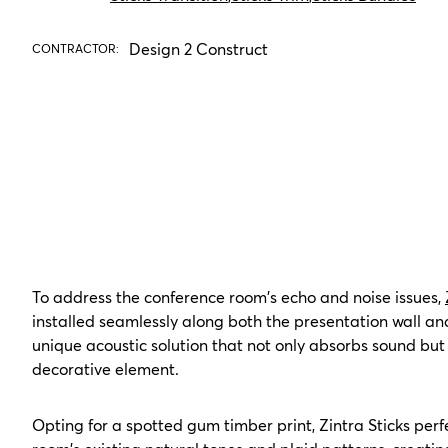
Design 2 Construct
CONTRACTOR:
To address the conference room's echo and noise issues,
installed seamlessly along both the presentation wall and
unique acoustic solution that not only absorbs sound but 
decorative element.
Opting for a spotted gum timber print, Zintra Sticks pe