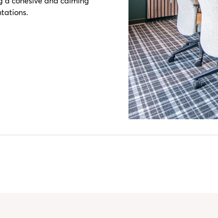
ng a cohesive and calming
tations.