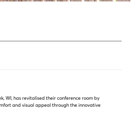
, WI, has revitalised their conference room by
omfort and visual appeal through the innovative