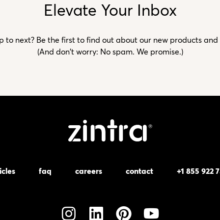
Elevate Your Inbox
to next? Be the first to find out about our new products and
(And don't worry: No spam. We promise.)
icles
faq
careers
contact
+1 855 922 