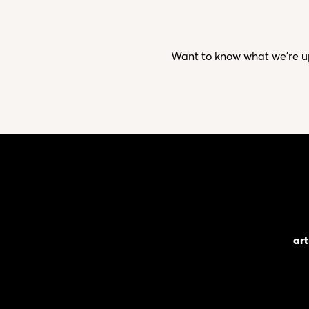
Want to know what we’re up 
art