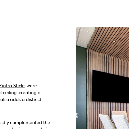
Zintra Sticks
were
 ceiling, creating a
also adds a distinct
rfectly complemented the