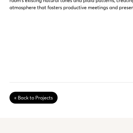
room's existing natural tones and plaid patterns, creati
atmosphere that fosters productive meetings and presen
« Back to Projects