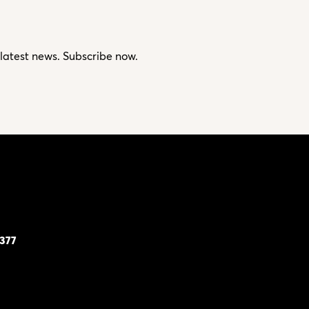
 latest news. Subscribe now.
7377