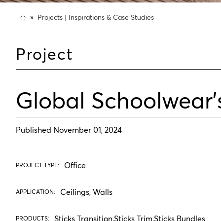
Projects | Inspirations & Case Studies
Project
Global Schoolwear'
Published November 01, 2024
Office
PROJECT TYPE:
Ceilings, Walls
APPLICATION:
Sticks Transition
,
Sticks Trim
,
Sticks Bundles
PRODUCTS: