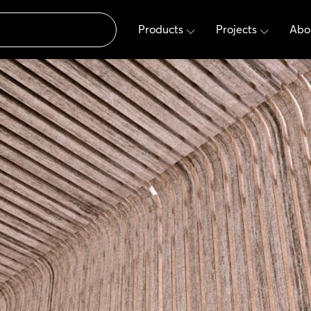
Products
Projects
Abo