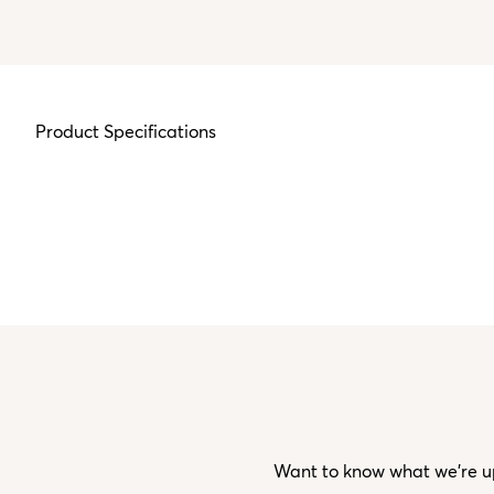
Product Specifications
Want to know what we’re up 