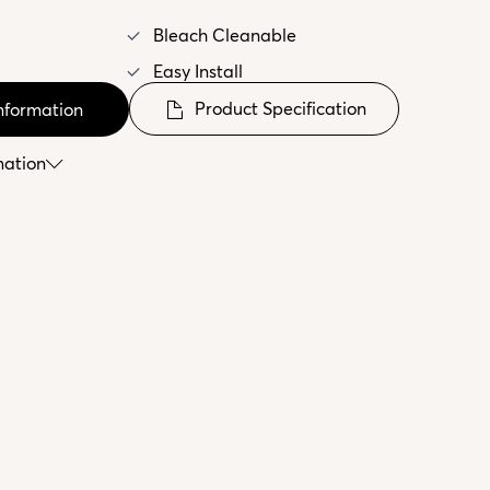
Bleach Cleanable
Easy Install
Product Specification
nformation
mation