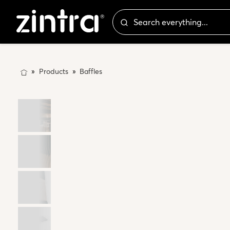
Products
Baffles