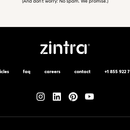
(And don't worry: No spam. We promise.)
icles
faq
careers
contact
+1 855 922 