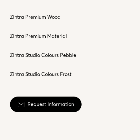
Zintra Premium Wood
Zintra Premium Material
Zintra Studio Colours Pebble
Zintra Studio Colours Frost
Request Information