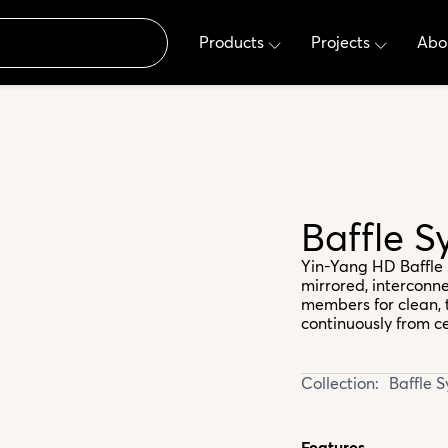
Products
Projects
Abo
Baffle 
Yin-Yang HD Baffle 
mirrored, interconne
members for clean, 
continuously from cei
Collection:
Baffle 
Features