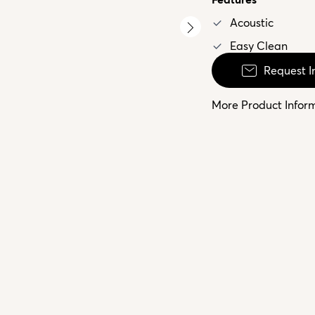
Acoustic
Easy Clean
Request I
More Product Infor