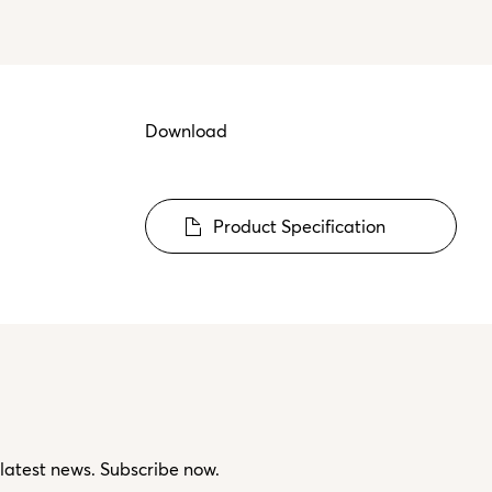
Download
Product Specification
 latest news. Subscribe now.