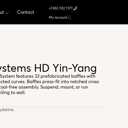
+1 855 922 7377
ut
Contact
My account
Systems HD Yin-Yang
System features 32 prefabricated baffles with
cted curves. Baffles press-fit into notched cross
tool-free assembly. Suspend, mount, or run
ling to wall.
Systems