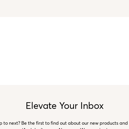
Elevate Your Inbox
to next? Be the first to find out about our new products and