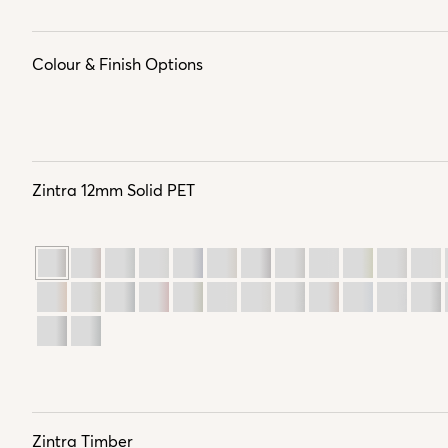
Colour & Finish Options
Zintra 12mm Solid PET
Zintra Timber