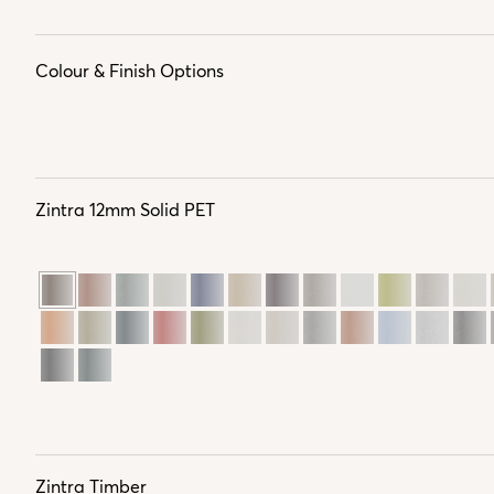
Colour & Finish Options
Zintra 12mm Solid PET
Zintra Timber