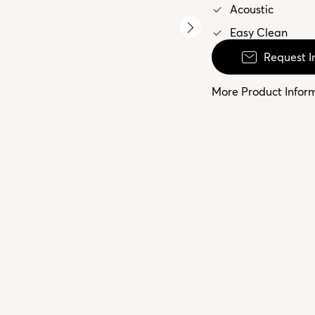
Acoustic
Easy Clean
Request I
More Product Infor