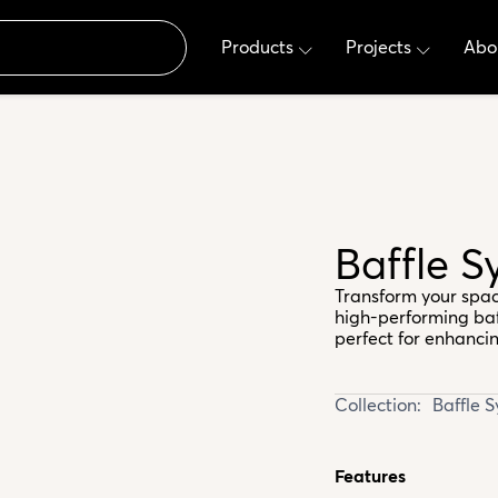
Products
Projects
Abo
Baffle S
Transform your spac
high-performing baff
perfect for enhanci
Collection:
Baffle 
Features