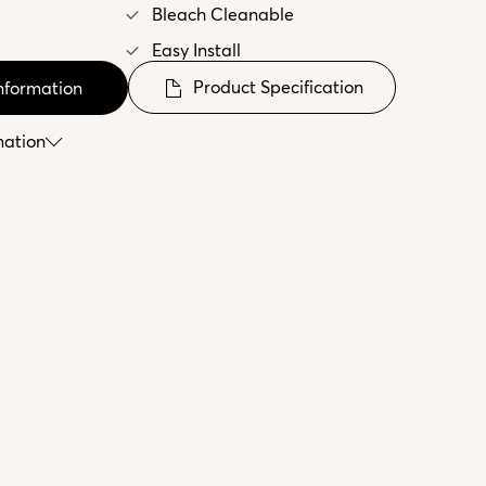
Bleach Cleanable
Easy Install
Product Specification
nformation
mation