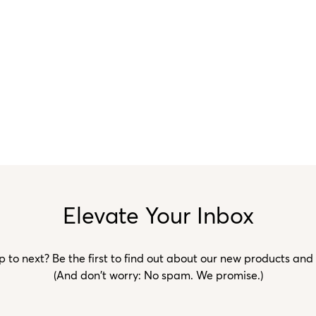
Elevate Your Inbox
to next? Be the first to find out about our new products and
(And don't worry: No spam. We promise.)