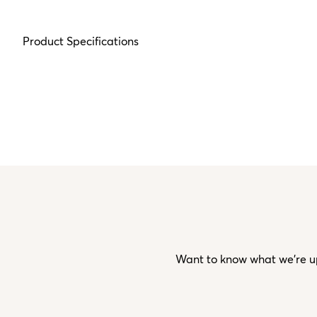
Product Specifications
Want to know what we’re up 