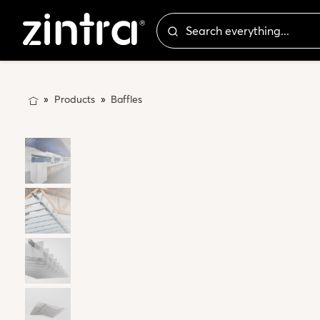
Products
Baffles