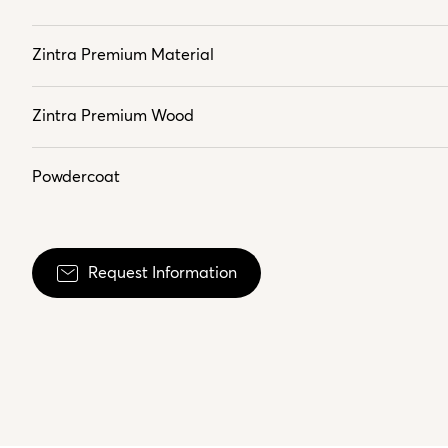
Zintra Premium Material
Zintra Premium Wood
Powdercoat
Request Information