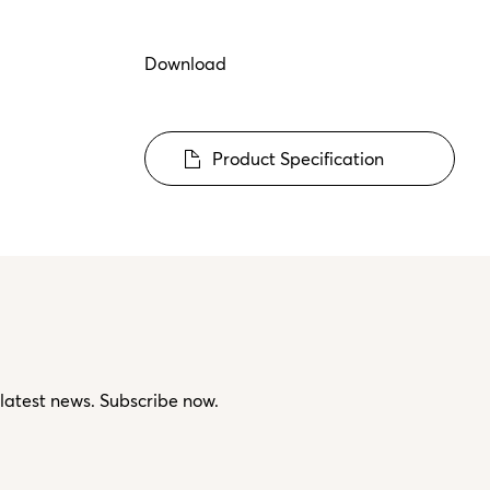
Download
Product Specification
 latest news. Subscribe now.