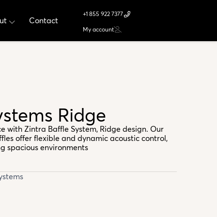
+1 855 922 7377
ut
Contact
My account
ystems Ridge
e with Zintra Baffle System, Ridge design. Our
les offer flexible and dynamic acoustic control,
ng spacious environments
Systems