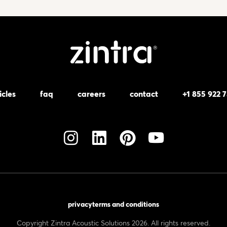
icles
faq
careers
contact
+1 855 922 
privacy
terms and conditions
Copyright Zintra Acoustic Solutions 2026. All rights reserved.