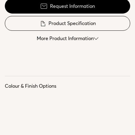
Request Information
Product Specification
More Product Information
Colour & Finish Options