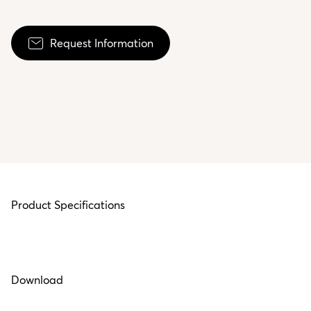
Request Information
Product Specifications
Download