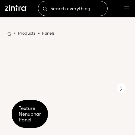
Products
Panels
Texture
Texture
Texture
Nenuphar
Nenuphar
Nenuphar
Detail
Detail
Panel