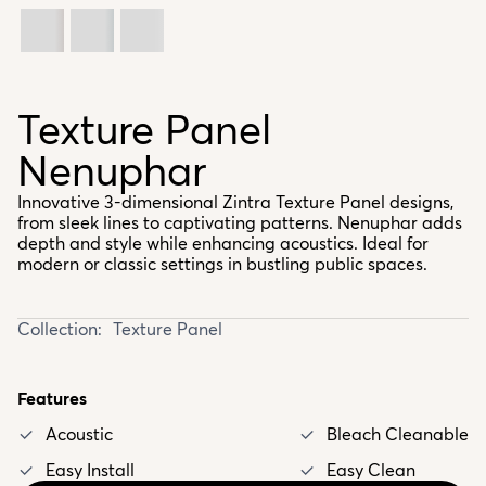
Texture Panel
Nenuphar
Innovative 3-dimensional Zintra Texture Panel designs,
from sleek lines to captivating patterns. Nenuphar adds
depth and style while enhancing acoustics. Ideal for
modern or classic settings in bustling public spaces.
Collection:
Texture Panel
Features
Acoustic
Bleach Cleanable
Easy Install
Easy Clean