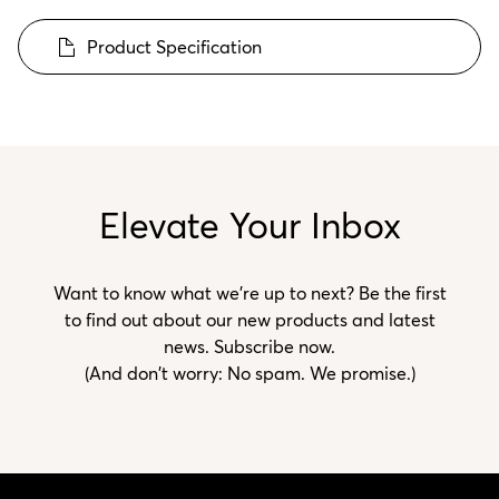
Product Specification
Elevate Your Inbox
Want to know what we’re up to next? Be the first
to find out about our new products and latest
news. Subscribe now.
(And don't worry: No spam. We promise.)