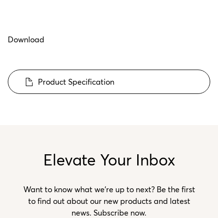
Download
Product Specification
Elevate Your Inbox
Want to know what we’re up to next? Be the first
to find out about our new products and latest
news. Subscribe now.