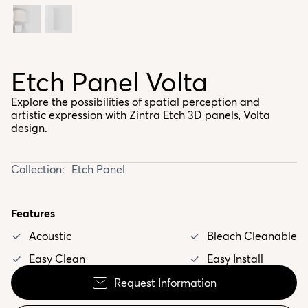
Etch Panel Volta
Explore the possibilities of spatial perception and
artistic expression with Zintra Etch 3D panels, Volta
design.
Collection:
Etch Panel
Features
Acoustic
Bleach Cleanable
Easy Clean
Easy Install
Request Information