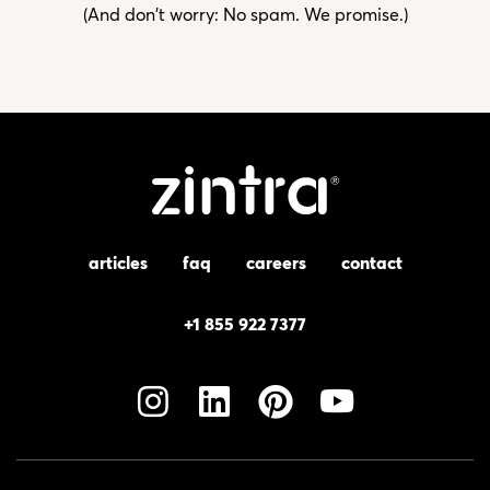
(And don't worry: No spam. We promise.)
articles
faq
careers
contact
+1 855 922 7377