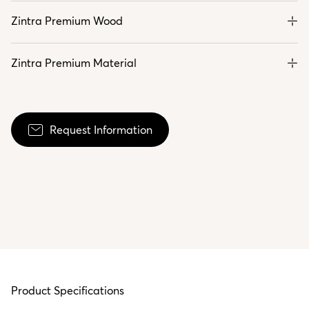
Zintra Premium Wood
Zintra Premium Material
Request Information
Product Specifications