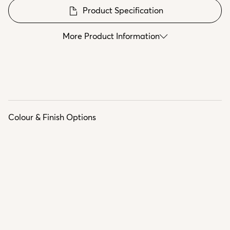
Product Specification
More Product Information
Colour & Finish Options