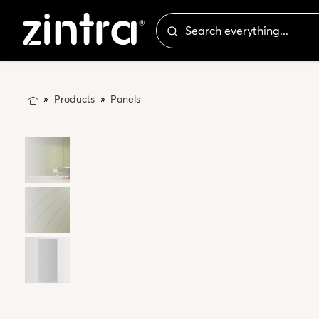
Products
Panels