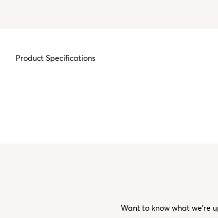
Product Specifications
Want to know what we’re up 