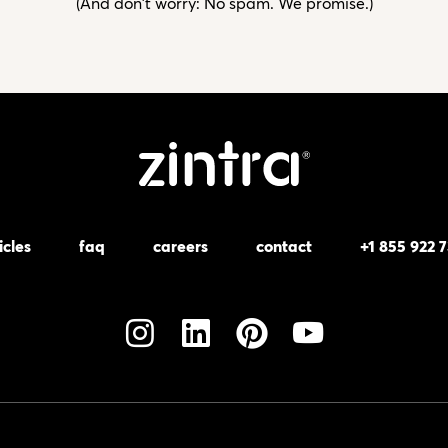
(And don't worry: No spam. We promise.)
icles
faq
careers
contact
+1 855 922 