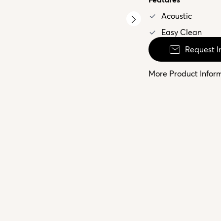
Acoustic
Easy Clean
Request I
More Product Infor