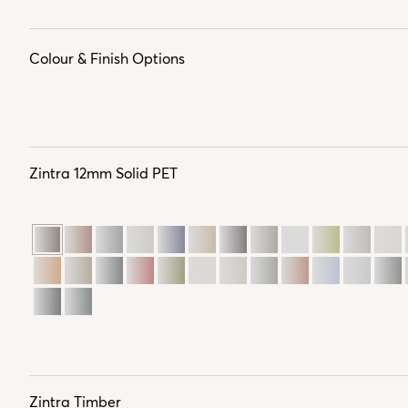
Colour & Finish Options
Zintra 12mm Solid PET
Zintra Timber