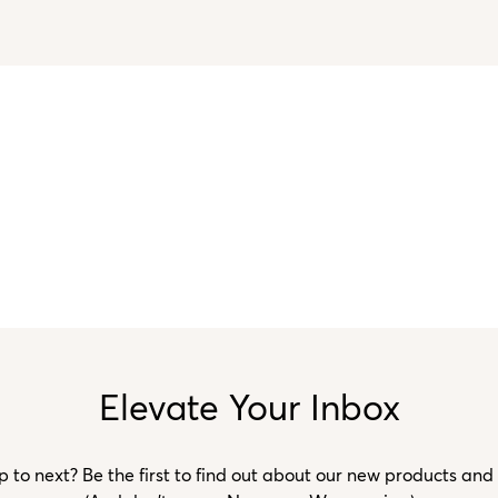
Elevate Your Inbox
to next? Be the first to find out about our new products and