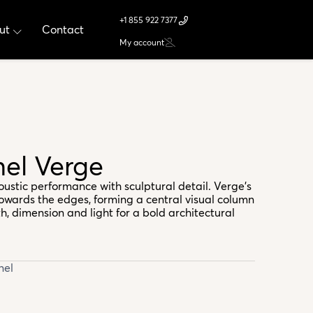
+1 855 922 7377
ut
Contact
My account
nel Verge
oustic performance with sculptural detail. Verge’s
towards the edges, forming a central visual column
h, dimension and light for a bold architectural
nel