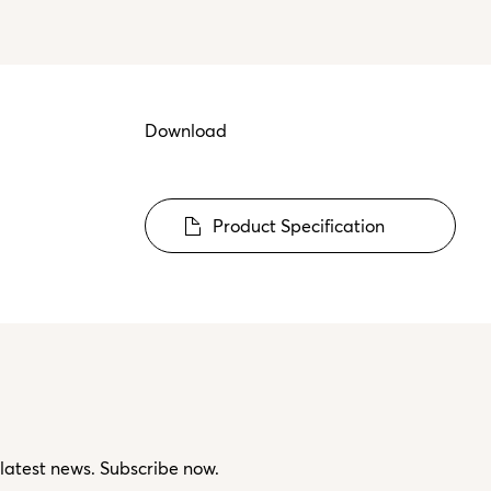
Download
Product Specification
 latest news. Subscribe now.