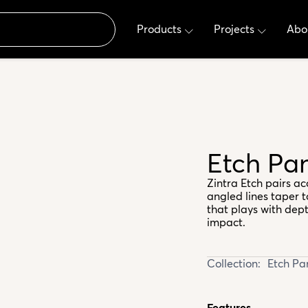
Products
Projects
Abo
Etch Pa
Zintra Etch pairs ac
angled lines taper 
that plays with dept
impact.
Collection:
Etch Pa
Features