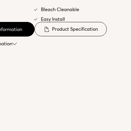
Bleach Cleanable
Easy Install
Product Specification
nformation
mation