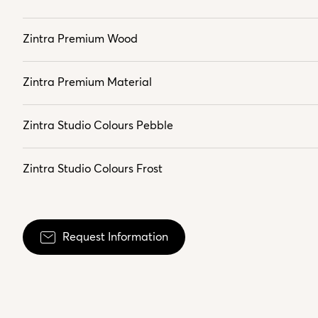
Zintra Premium Wood
Zintra Premium Material
Zintra Studio Colours Pebble
Zintra Studio Colours Frost
Request Information