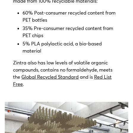
made from 100% recyclable materials:
60% Post-consumer recycled content from
PET bottles
35% Pre-consumer recycled content from
PET chips
5% PLA polylactic acid, a bio-based
material
Zintra also has low levels of volatile organic
compounds, contains no formaldehyde, meets
the
Global Recycled Standard
and is
Red List
Free
.