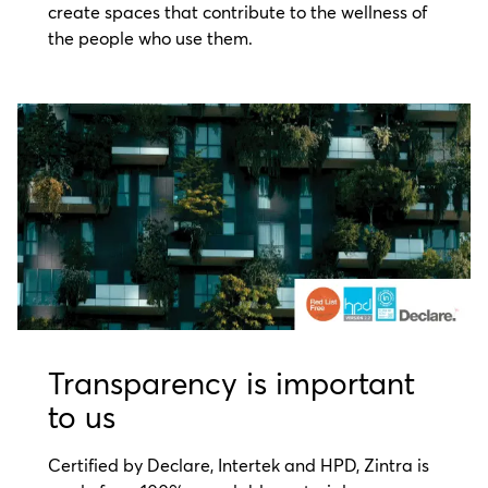
create spaces that contribute to the wellness of
the people who use them.
Transparency is important
to us
Certified by Declare, Intertek and HPD, Zintra is