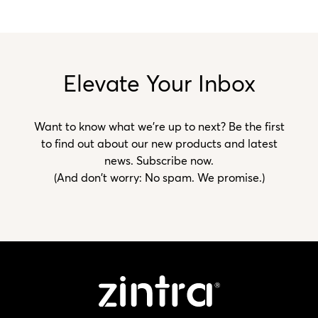
Elevate Your Inbox
Want to know what we’re up to next? Be the first
to find out about our new products and latest
news. Subscribe now.
(And don't worry: No spam. We promise.)