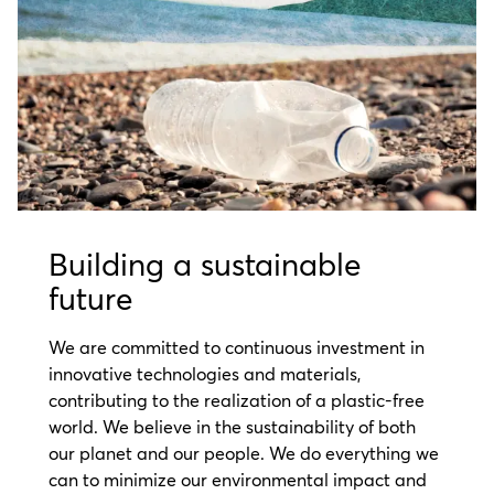
Building a sustainable
future
We are committed to continuous investment in
innovative technologies and materials,
contributing to the realization of a plastic-free
world. We believe in the sustainability of both
our planet and our people. We do everything we
can to minimize our environmental impact and