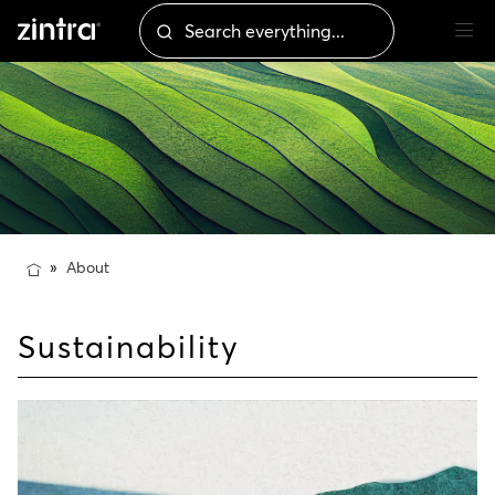
About
Sustainability