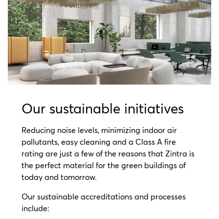
Our sustainable initiatives
Reducing noise levels, minimizing indoor air
pollutants, easy cleaning and a Class A fire
rating are just a few of the reasons that Zintra is
the perfect material for the green buildings of
today and tomorrow.
Our sustainable accreditations and processes
include: