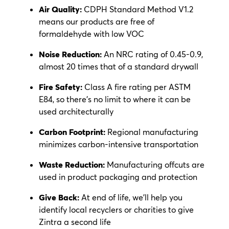
Air Quality:
CDPH Standard Method V1.2
means our products are free of
formaldehyde with low VOC
Noise Reduction:
An NRC rating of 0.45-0.9,
almost 20 times that of a standard drywall
Fire Safety:
Class A fire rating per ASTM
E84, so there’s no limit to where it can be
used architecturally
Carbon Footprint:
Regional manufacturing
minimizes carbon-intensive transportation
Waste Reduction:
Manufacturing offcuts are
used in product packaging and protection
Give Back:
At end of life, we’ll help you
identify local recyclers or charities to give
Zintra a second life