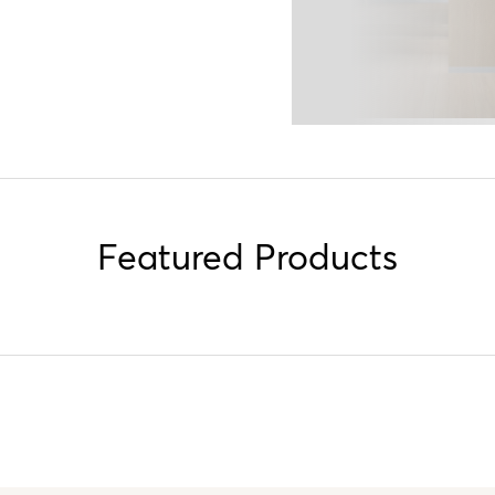
Featured Products