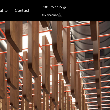
+1 855 922 7377
ut
Contact
My account