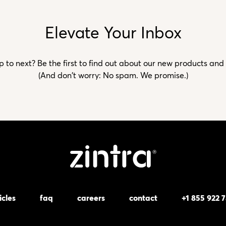
Elevate Your Inbox
to next? Be the first to find out about our new products and
(And don't worry: No spam. We promise.)
icles
faq
careers
contact
+1 855 922 