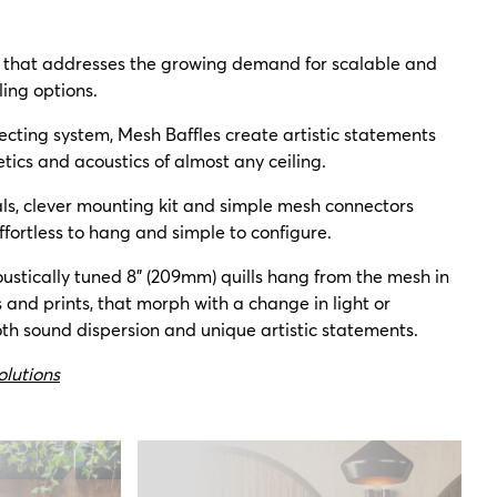
n that addresses the growing demand for scalable and
ling options.
ecting system, Mesh Baffles create artistic statements
tics and acoustics of almost any ceiling.
als, clever mounting kit and simple mesh connectors
ffortless to hang and simple to configure.
ustically tuned 8" (209mm) quills hang from the mesh in
s and prints, that morph with a change in light or
th sound dispersion and unique artistic statements.
olutions