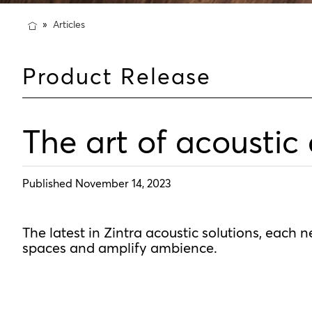
Articles
Product Release
The art of acoustic
Published November 14, 2023
The latest in Zintra acoustic solutions, each 
spaces and amplify ambience.