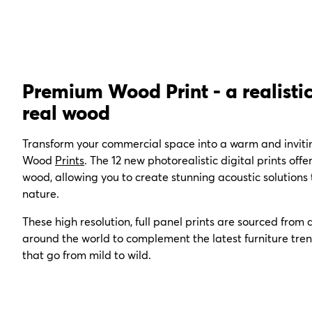
Premium Wood Print - a realistic
real wood
Transform your commercial space into a warm and invit
Wood
Prints
. The
12 new photorealistic digital prints offe
wood, allowing you to create stunning acoustic solutions
nature.
These
high resolution, full panel prints are
sourced from a
around the world to complement the latest furniture tren
that go from mild to wild.