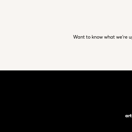
Want to know what we’re up 
art