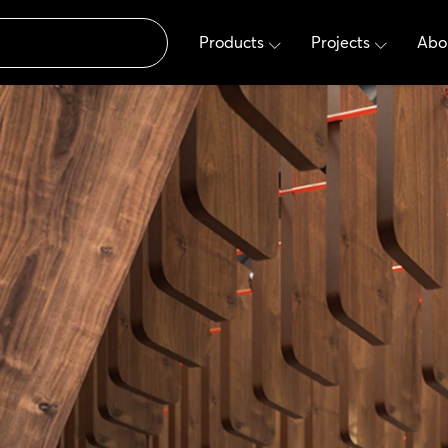
Products
Projects
Abo