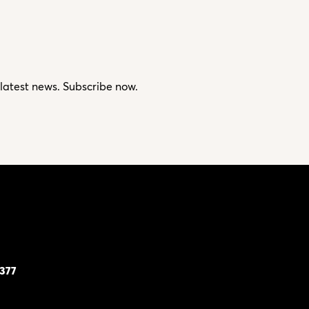
 latest news. Subscribe now.
7377