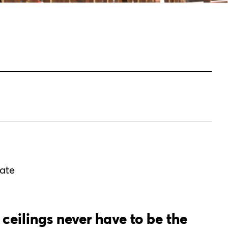
vate
 ceilings never have to be the