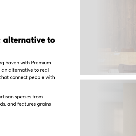
 alternative to
ing haven with Premium
r an alternative to real
 that connect people with
rtisan species from
ds, and features grains