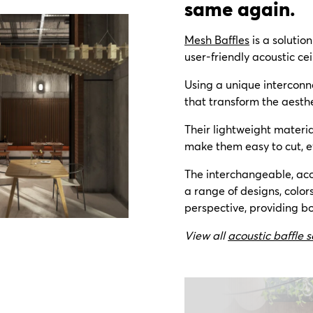
same again.
Mesh Baffles
is a solutio
user-friendly acoustic cei
Using a unique interconn
that transform the aesthe
Their lightweight materi
make them easy to cut, e
The interchangeable, aco
a range of designs, color
perspective,
providing bo
View all
acoustic baffle s