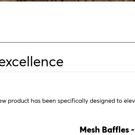
 excellence
new product has been specifically designed to ele
Mesh Baffles -