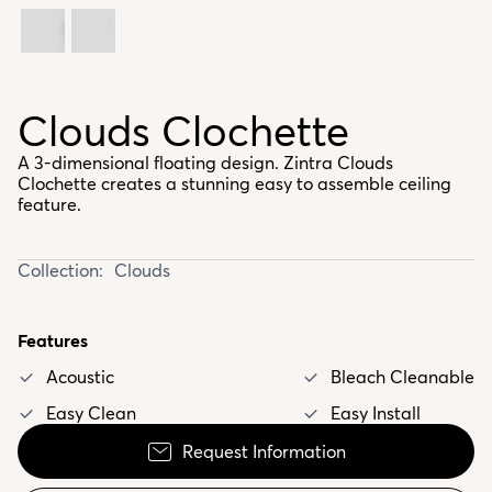
Clouds Clochette
A 3-dimensional floating design. Zintra Clouds
Clochette creates a stunning easy to assemble ceiling
feature.
Collection:
Clouds
Features
Acoustic
Bleach Cleanable
Easy Clean
Easy Install
Request Information