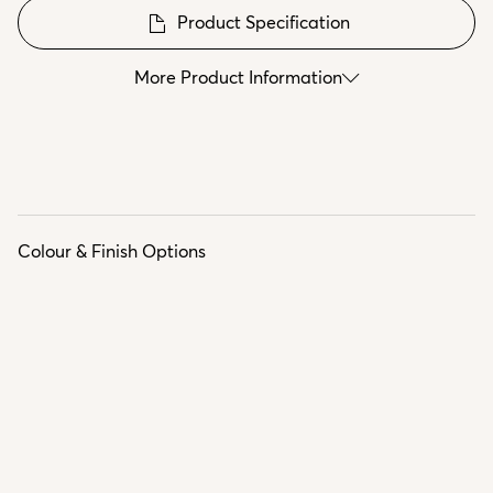
Product Specification
More Product Information
Colour & Finish Options