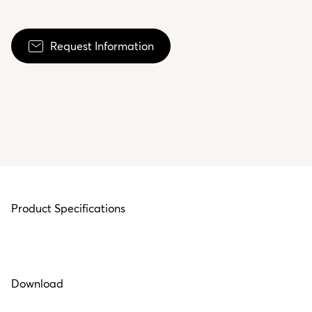
Request Information
Product Specifications
Download