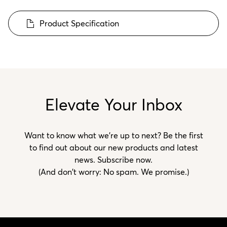
Product Specification
Elevate Your Inbox
Want to know what we’re up to next? Be the first
to find out about our new products and latest
news. Subscribe now.
(And don't worry: No spam. We promise.)