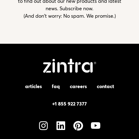
to find out about our new products and latest
news. Subscribe now.
(And don't worry: No spam. We promise.)
articles
faq
careers
contact
+1 855 922 7377