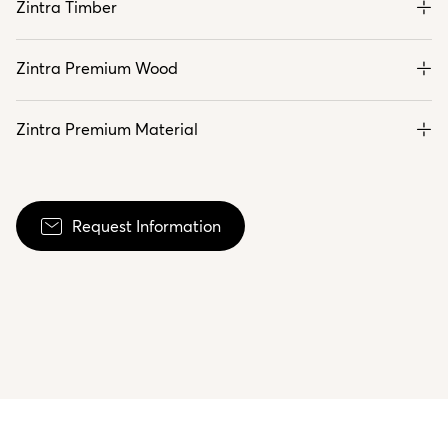
Zintra Timber
Zintra Premium Wood
Zintra Premium Material
Request Information