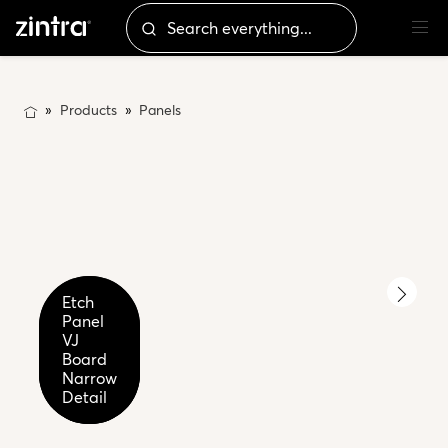
Products
Panels
Etch
Etch
Etch
Panel
Panel
Panel
VJ
VJ
VJ
Board
Board
Narrow
Narrow
Narrow
Cadet
2
Detail