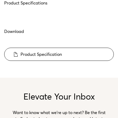
Product Specifications
Download
Product Specification
Elevate Your Inbox
Want to know what we’re up to next? Be the first