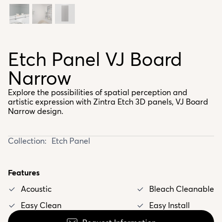
Etch Panel VJ Board
Narrow
Explore the possibilities of spatial perception and
artistic expression with Zintra Etch 3D panels, VJ Board
Narrow design.
Collection:
Etch Panel
Features
Acoustic
Bleach Cleanable
Easy Clean
Easy Install