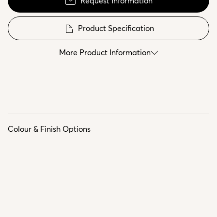
Request Information
Product Specification
More Product Information
Colour & Finish Options