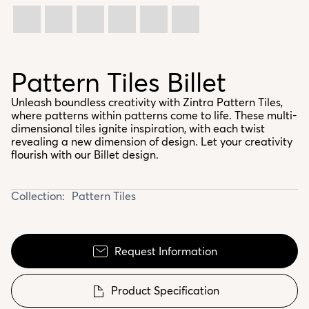
Pattern Tiles Billet
Unleash boundless creativity with Zintra Pattern Tiles,
where patterns within patterns come to life. These multi-
dimensional tiles ignite inspiration, with each twist
revealing a new dimension of design. Let your creativity
flourish with our Billet design.
Collection:
Pattern Tiles
Request Information
Product Specification