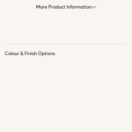
More Product Information
Colour & Finish Options