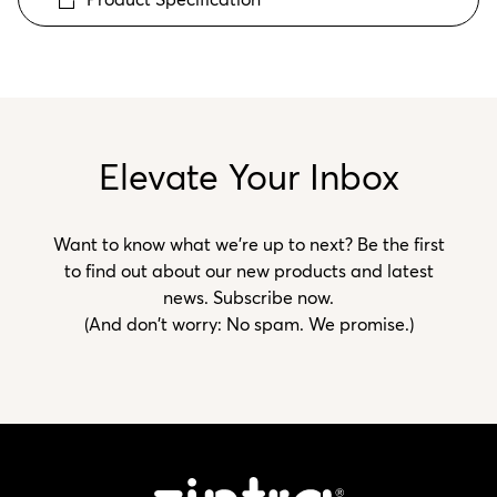
Elevate Your Inbox
Want to know what we’re up to next? Be the first
to find out about our new products and latest
news. Subscribe now.
(And don't worry: No spam. We promise.)