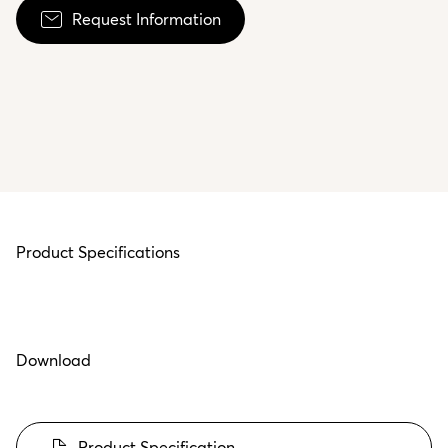
Request Information
Product Specifications
Download
Product Specification