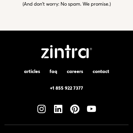
(And don't worry: No spam. We promise.)
articles
faq
careers
contact
+1 855 922 7377