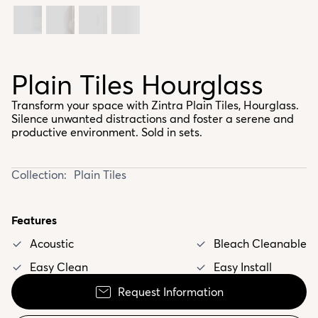
Plain Tiles Hourglass
Transform your space with Zintra Plain Tiles, Hourglass.
Silence unwanted distractions and foster a serene and
productive environment. Sold in sets.
Collection:
Plain Tiles
Features
Acoustic
Bleach Cleanable
Easy Clean
Easy Install
Request Information