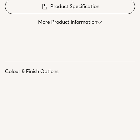
Product Specification
More Product Information
Colour & Finish Options