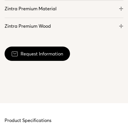
Zintra Premium Material
Zintra Premium Wood
Request Information
Product Specifications