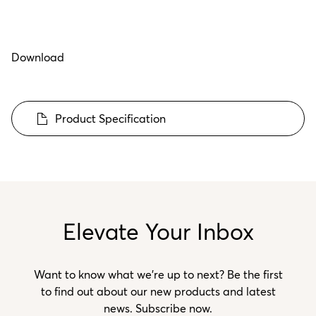
Download
Product Specification
Elevate Your Inbox
Want to know what we’re up to next? Be the first
to find out about our new products and latest
news. Subscribe now.