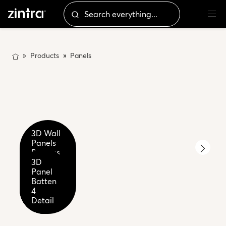
Products
Panels
3D Wall
Panels
Battens
3D
2-4-6
3D
3D
Panel
Premium
Panel
Panel
Batten
Wood -
Batten
Batten
4
Palm
Close
4
Fossil
Wood
up
Detail