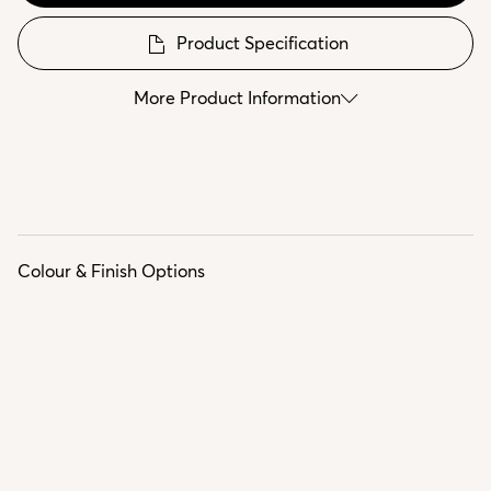
Product Specification
More Product Information
Colour & Finish Options