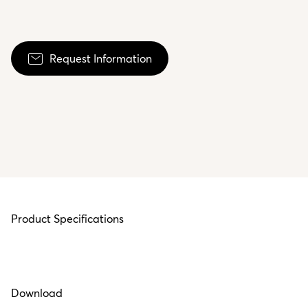
Request Information
Product Specifications
Download