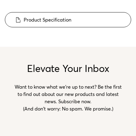
Product Specification
Elevate Your Inbox
Want to know what we’re up to next? Be the first
to find out about our new products and latest
news. Subscribe now.
(And don't worry: No spam. We promise.)