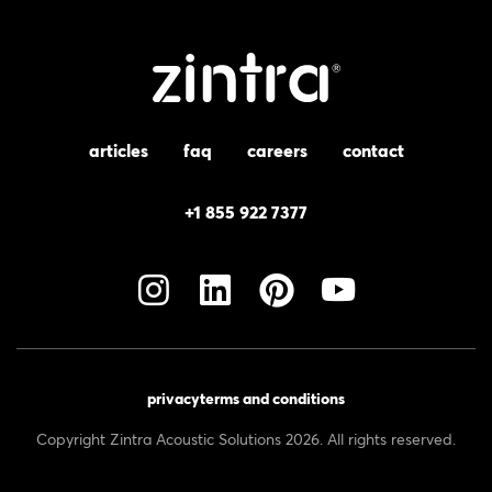
articles
faq
careers
contact
+1 855 922 7377
privacy
terms and conditions
Copyright Zintra Acoustic Solutions 2026. All rights reserved.