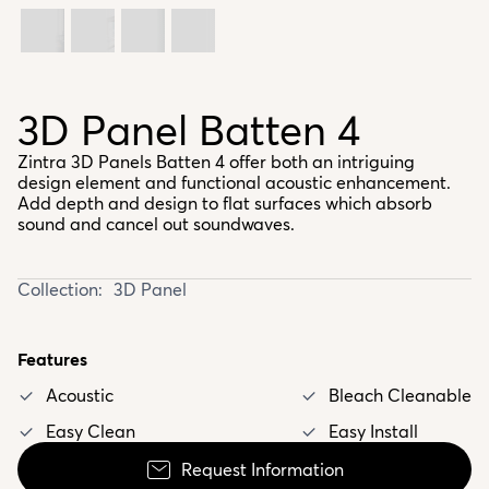
3D Panel Batten 4
Zintra 3D Panels Batten 4 offer both an intriguing
design element and functional acoustic enhancement.
Add depth and design to flat surfaces which absorb
sound and cancel out soundwaves.
Collection:
3D Panel
Features
Acoustic
Bleach Cleanable
Easy Clean
Easy Install
Request Information