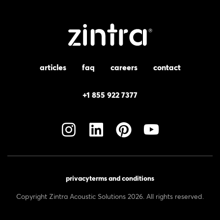
articles
faq
careers
contact
+1 855 922 7377
privacy
terms and conditions
Copyright Zintra Acoustic Solutions 2026. All rights reserved.