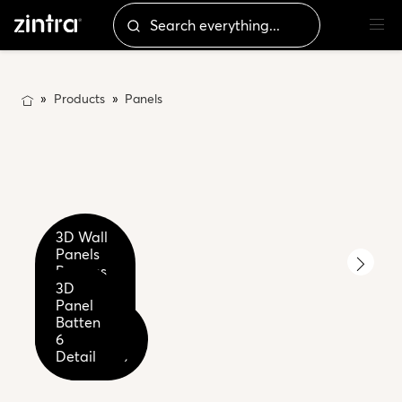
Products
Panels
3D Wall
Panels
Battens
2-4-6
3D
3D
Premium
Panel
Panel
3D Panel
Wood -
Batten
Batten
Batten 6
Palm
Close
6
Eucalyptus
Wood
up
Detail