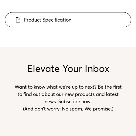
Product Specification
Elevate Your Inbox
Want to know what we’re up to next? Be the first
to find out about our new products and latest
news. Subscribe now.
(And don't worry: No spam. We promise.)