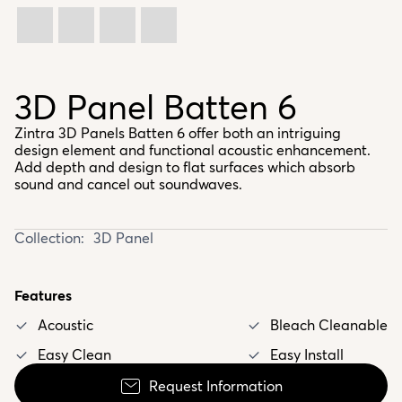
3D Panel Batten 6
Zintra 3D Panels Batten 6 offer both an intriguing
design element and functional acoustic enhancement.
Add depth and design to flat surfaces which absorb
sound and cancel out soundwaves.
Collection:
3D Panel
Features
Acoustic
Bleach Cleanable
Easy Clean
Easy Install
Request Information