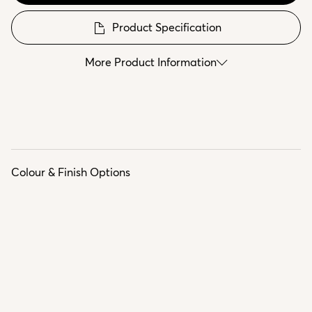
Product Specification
More Product Information
Colour & Finish Options