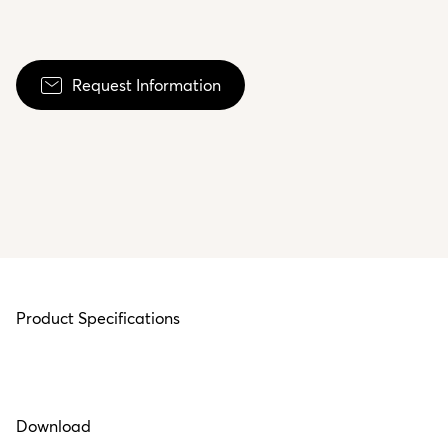
Request Information
Product Specifications
Download