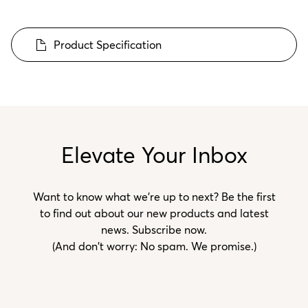
Product Specification
Elevate Your Inbox
Want to know what we’re up to next? Be the first
to find out about our new products and latest
news. Subscribe now.
(And don't worry: No spam. We promise.)