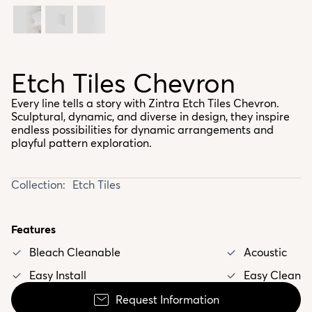
Etch Tiles Chevron
Every line tells a story with Zintra Etch Tiles Chevron.
Sculptural, dynamic, and diverse in design, they inspire
endless possibilities for dynamic arrangements and
playful pattern exploration.
Collection:
Etch Tiles
Features
Bleach Cleanable
Acoustic
Easy Install
Easy Clean
Request Information