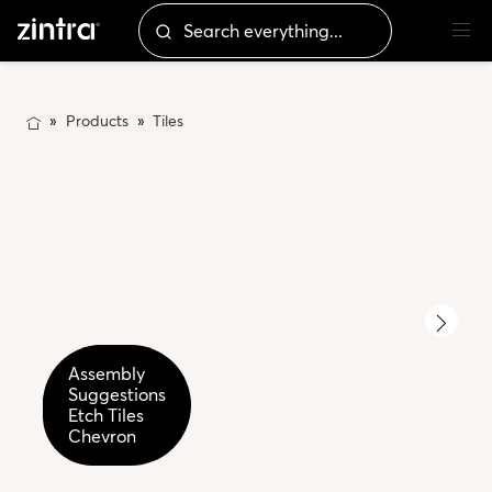
Products
Tiles
Etch
Assembly
Etch
Tiles
Suggestions
Tiles
Chevron
Etch Tiles
Chevron
Detail
Chevron