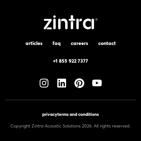
articles
faq
careers
contact
+1 855 922 7377
privacy
terms and conditions
Copyright Zintra Acoustic Solutions 2026. All rights reserved.