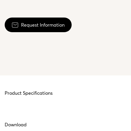
Request Information
Product Specifications
Download