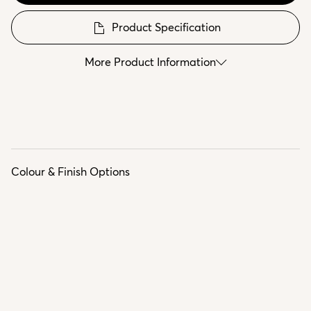
Product Specification
More Product Information
Colour & Finish Options